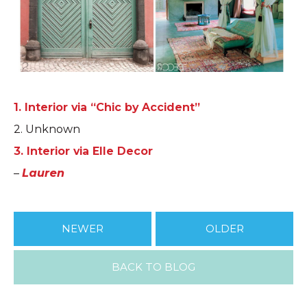
1. Interior via “Chic by Accident”
2. Unknown
3. Interior via Elle Decor
–
Lauren
NEWER
OLDER
BACK TO BLOG