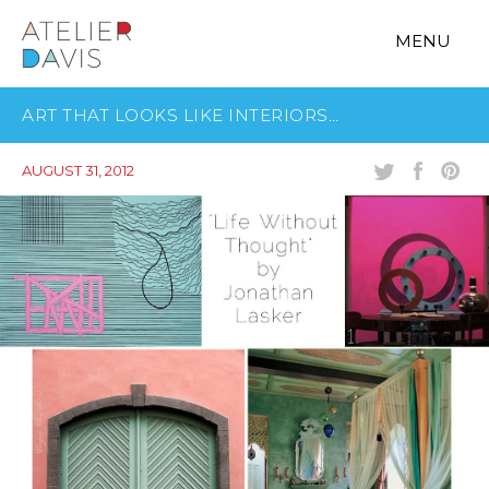
MENU
ART THAT LOOKS LIKE INTERIORS…
AUGUST 31, 2012