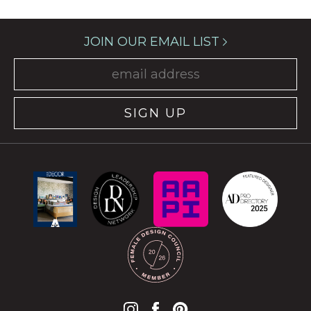
JOIN OUR EMAIL LIST
SIGN UP