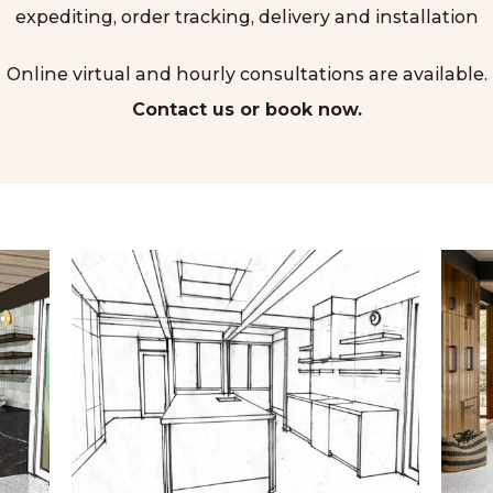
expediting, order tracking, delivery and installation
Online virtual and hourly consultations are available.
Contact us or book now.