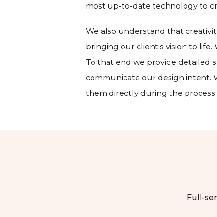
most up-to-date technology to cr
We also understand that creativi
bringing our client’s vision to lif
To that end we provide detailed s
communicate our design intent. W
them directly during the process a
Full-ser