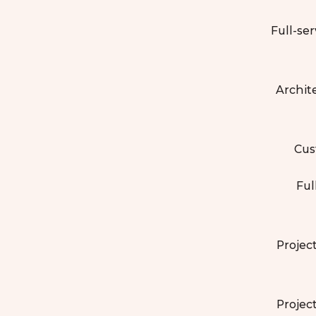
Full-ser
Archit
Cus
Ful
Projec
Projec