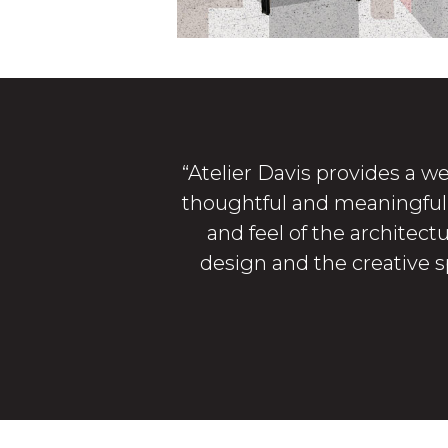
“Atelier Davis provides a we
thoughtful and meaningful e
and feel of the architect
design and the creative sp