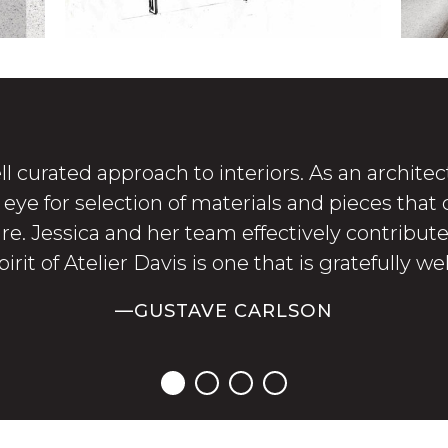
ll curated approach to interiors. As an architect
ye for selection of materials and pieces that
ure. Jessica and her team effectively contribu
irit of Atelier Davis is one that is gratefully w
—GUSTAVE CARLSON