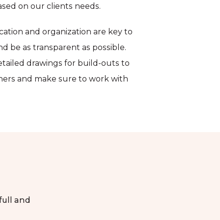
sed on our clients needs.
ation and organization are key to
and be as transparent as possible.
etailed drawings for build-outs to
tners and make sure to work with
 full and