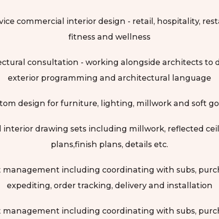
vice commercial interior design - retail, hospitality, res
fitness and wellness
ectural consultation - working alongside architects to 
exterior programming and architectural language
tom design for furniture, lighting, millwork and soft go
l interior drawing sets including millwork, reflected cei
plans,finish plans, details etc.
t management including coordinating with subs, purc
expediting, order tracking, delivery and installation
t management including coordinating with subs, purc