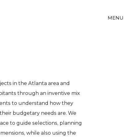
MENU
ojects in the Atlanta area and
abitants through an inventive mix
lients to understand how they
 their budgetary needs are. We
pace to guide selections, planning
imensions, while also using the