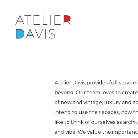
Atelier Davis provides full service
beyond. Our team loves to create l
of new and vintage, luxury and a
intend to use their spaces, how 
like to think of ourselves as arch
and vibe. We value the importance