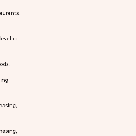
taurants,
develop
ods.
ling
hasing,
hasing,