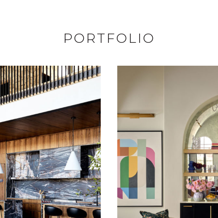
PORTFOLIO