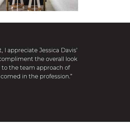
, I appreciate Jessica Davis’
 compliment the overall look
te to the team approach of
elcomed in the profession.”