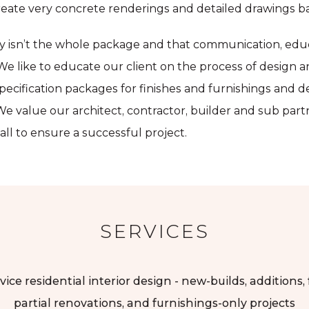
eate very concrete renderings and detailed drawings ba
ty isn’t the whole package and that communication, educ
e. We like to educate our client on the process of design 
pecification packages for finishes and furnishings and d
e value our architect, contractor, builder and sub par
ll to ensure a successful project.
SERVICES
vice residential interior design - new-builds, additions,
partial renovations, and furnishings-only projects