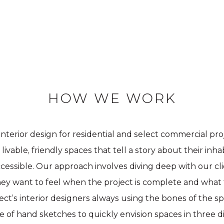
HOW WE WORK
 interior design for residential and select commercial pr
ivable, friendly spaces that tell a story about their inh
ccessible. Our approach involves diving deep with our c
they want to feel when the project is complete and what
itect’s interior designers always using the bones of the s
 of hand sketches to quickly envision spaces in three d