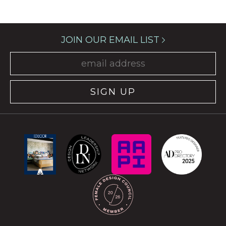
JOIN OUR EMAIL LIST
SIGN UP