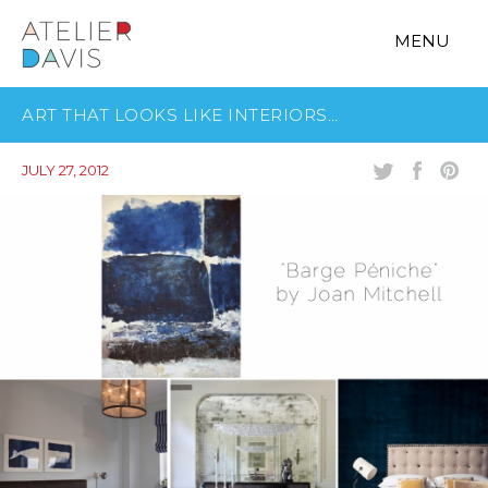
MENU
ART THAT LOOKS LIKE INTERIORS…
JULY 27, 2012