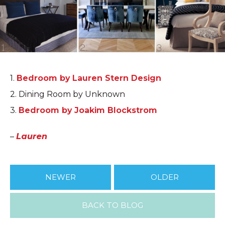
1.
Bedroom by Lauren Stern Design
2. Dining Room by Unknown
3.
Bedroom by Joakim Blockstrom
–
Lauren
NEWER
OLDER
BACK TO BLOG