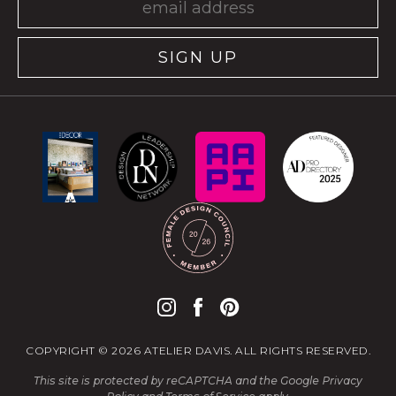
SIGN UP
COPYRIGHT © 2026 ATELIER DAVIS. ALL RIGHTS RESERVED.
This site is protected by reCAPTCHA and the Google
Privacy