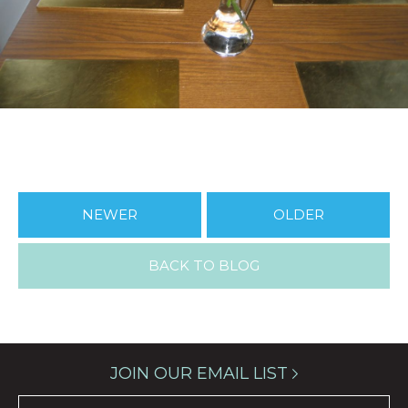
NEWER
OLDER
BACK TO BLOG
JOIN OUR EMAIL LIST