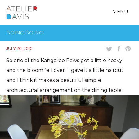
MENU
BOING BOING!
JULY 20, 2010
So one of the Kangaroo Paws got a little heavy
and the bloom fell over. I gave it a little haircut
and I think it makes a beautiful simple
architectural arrangement on the dining table.