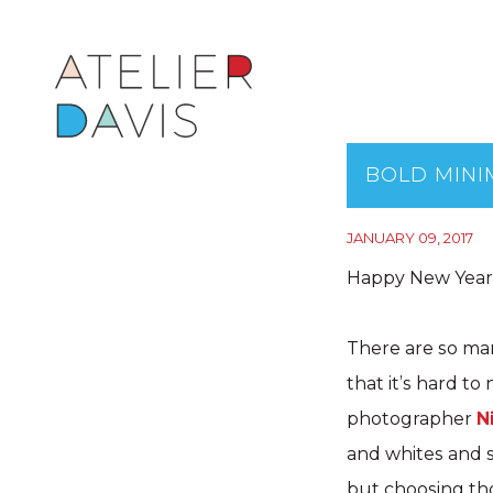
BOLD MINI
JANUARY 09, 2017
Happy New Years
There are so man
that it’s hard t
photographer
N
and whites and s
but choosing tho