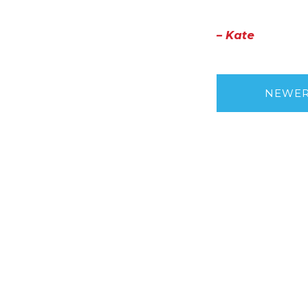
– Kate
NEWE