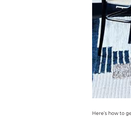
Here’s how to ge