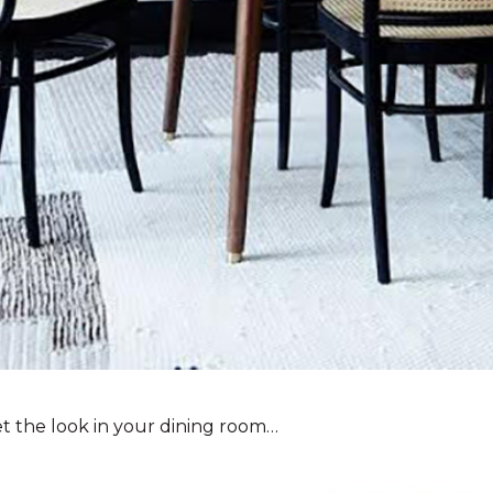
t the look in your dining room…