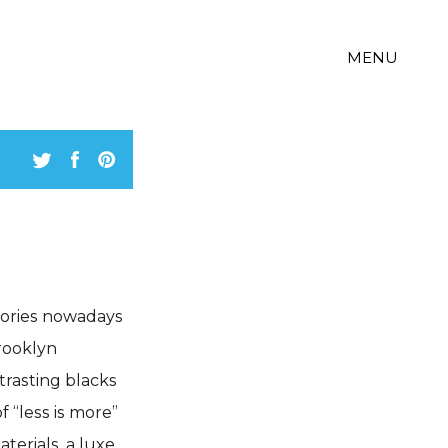
MENU
gories nowadays
rooklyn
trasting blacks
 “less is more”
terials, a luxe