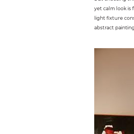
yet calm look is
light fixture co
abstract paintin