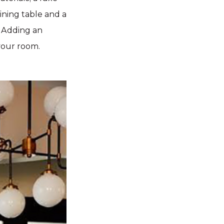
ining table and a
. Adding an
your room.