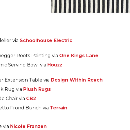
elier via
Schoolhouse Electric
negger Roots Painting via
One Kings Lane
mic Serving Bowl via
Houzz
r Extension Table via
Design Within Reach
uk Rug via
Plush Rugs
e Chair via
CB2
etto Frond Bunch via
Terrain
e via
Nicole Franzen