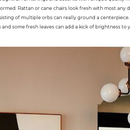
 formed. Rattan or cane chairs look fresh with most any d
nsisting of multiple orbs can really ground a centerpiece
g and some fresh leaves can add a kick of brightness to 