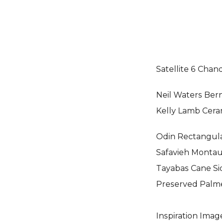
Satellite 6 Chand
Neil Waters Ber
Kelly Lamb Cera
Odin Rectangula
Safavieh Monta
Tayabas Cane Sid
Preserved Palm
Inspiration Imag