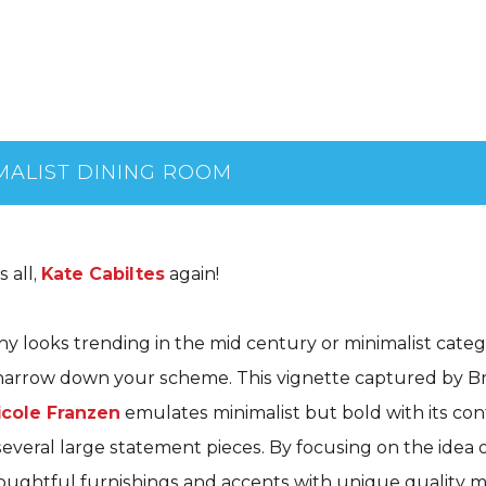
MALIST DINING ROOM
 all,
Kate Cabiltes
again!
y looks trending in the mid century or minimalist cate
o narrow down your scheme. This vignette captured by B
icole Franzen
emulates minimalist but bold with its con
everal large statement pieces. By focusing on the idea of
ughtful furnishings and accents with unique quality ma