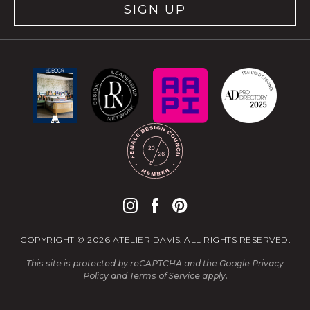
SIGN UP
COPYRIGHT © 2026 ATELIER DAVIS. ALL RIGHTS RESERVED.
This site is protected by reCAPTCHA and the Google
Privacy
Policy
and
Terms of Service
apply.