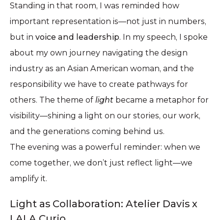
Standing in that room, I was reminded how
important representation is—not just in numbers,
but in
voice and leadership
. In my speech, I spoke
about my own journey navigating the design
industry as an Asian American woman, and the
responsibility we have to create pathways for
others. The theme of
light
became a metaphor for
visibility—shining a light on our stories, our work,
and the generations coming behind us.
The evening was a powerful reminder: when we
come together, we don’t just reflect light—we
amplify it.
Light as Collaboration: Atelier Davis x
LALA Curio