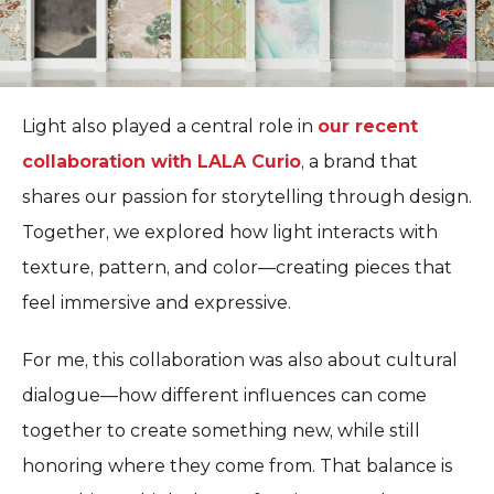
Light also played a central role in
our recent
collaboration with
LALA Curio
, a brand that
shares our passion for storytelling through design.
Together, we explored how light interacts with
texture, pattern, and color—creating pieces that
feel immersive and expressive.
For me, this collaboration was also about cultural
dialogue—how different influences can come
together to create something new, while still
honoring where they come from. That balance is