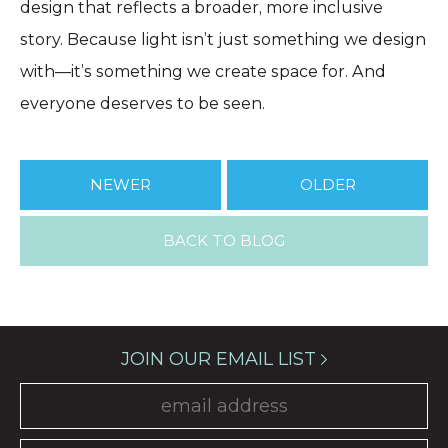
design that reflects a broader, more inclusive
story. Because light isn’t just something we design
with—it’s something we create space for. And
everyone deserves to be seen.
NEWER
OLDER
BACK TO BLOG
JOIN OUR EMAIL LIST