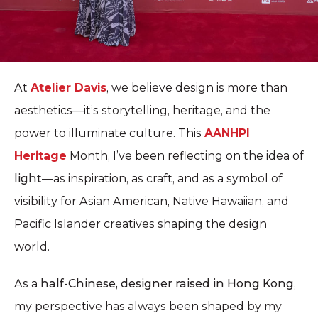
At
Atelier Davis
, we believe design is more than
aesthetics—it’s storytelling, heritage, and the
power to illuminate culture. This
AANHPI
Heritage
Month, I’ve been reflecting on the idea of
light
—as inspiration, as craft, and as a symbol of
visibility for Asian American, Native Hawaiian, and
Pacific Islander creatives shaping the design
world.
As a
half-Chinese, designer raised in Hong Kong
,
my perspective has always been shaped by my