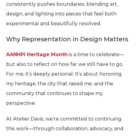
consistently pushes boundaries, blending art,
design, and lighting into pieces that feel both
experimental and beautifully resolved.
Why Representation in Design Matters
AANHPI Heritage Month
is a time to celebrate—
but also to reflect on how far we still have to go.
For me, it’s deeply personal. It’s about honoring
my heritage, the city that raised me, and the
community that continues to shape my
perspective.
At Atelier Davis, we’re committed to continuing
this work—through collaboration, advocacy, and