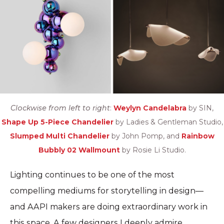
Clockwise from left to right
:
Weylyn Candelabra
by SIN,
Shape Up 5-Piece Chandelier
by Ladies & Gentleman Studio,
Slumped Multi Chandelier
by John Pomp, and
Rainbow
Bubbly 02 Wallmount
by Rosie Li Studio.
Lighting continues to be one of the most
compelling mediums for storytelling in design—
and AAPI makers are doing extraordinary work in
this space. A few designers I deeply admire