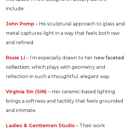
include:
John Pomp
– His sculptural approach to glass and
metal captures light in a way that feels both raw
and refined.
Rosie Li
– I’m especially drawn to her
new faceted
collection
, which plays with geometry and
reflection in such a thoughtful, elegant way.
Virginia Sin (SIN)
– Her ceramic-based lighting
brings a softness and tactility that feels grounded
and intimate.
Ladies & Gentlemen Studio
– Their work