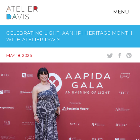
MENU
CELEBRATING LIGHT: AANHPI HERITAGE MONTH
WITH ATELIER DAVIS
MAY 18, 2026