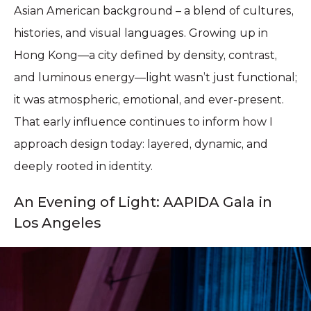
Asian American background – a blend of cultures,
histories, and visual languages. Growing up in
Hong Kong—a city defined by density, contrast,
and luminous energy—light wasn’t just functional;
it was atmospheric, emotional, and ever-present.
That early influence continues to inform how I
approach design today: layered, dynamic, and
deeply rooted in identity.
An Evening of Light: AAPIDA Gala in
Los Angeles