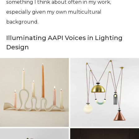
something I think about often in my work,
especially given my own multicultural
background.
Illuminating AAPI Voices in Lighting
Design