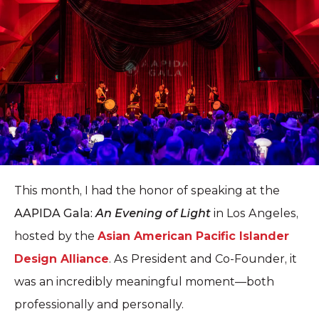
This month, I had the honor of speaking at the
AAPIDA Gala:
An Evening of Light
in Los Angeles,
hosted by the
Asian American Pacific Islander
Design Alliance
. As President and Co-Founder, it
was an incredibly meaningful moment—both
professionally and personally.