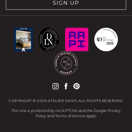
SIGN UP
COPYRIGHT © 2026 ATELIER DAVIS. ALL RIGHTS RESERVED.
This site is protected by reCAPTCHA and the Google
Privacy
Policy
and
Terms of Service
apply.