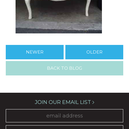
NEWER
OLDER
BACK TO BLOG
JOIN OUR EMAIL LIST