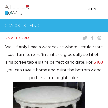
MENU
CRAIGSLIST FIND
MARCH 16, 2010
Well, if only I had a warehouse where I could store
cool furniture, refinish it and gradually sell it off.
This coffee table is the perfect candidate. For
$100
you can take it home and paint the bottom wood
portion a fun bright color: