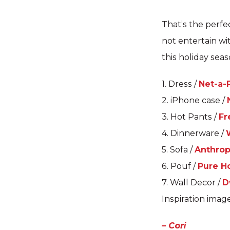
That’s the perfe
not entertain wi
this holiday sea
1. Dress /
Net-a-
2. iPhone case /
3. Hot Pants /
Fr
4. Dinnerware /
5. Sofa /
Anthrop
6. Pouf /
Pure 
7. Wall Decor /
D
Inspiration imag
– Cori