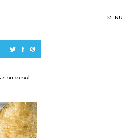
MENU
wesome cool