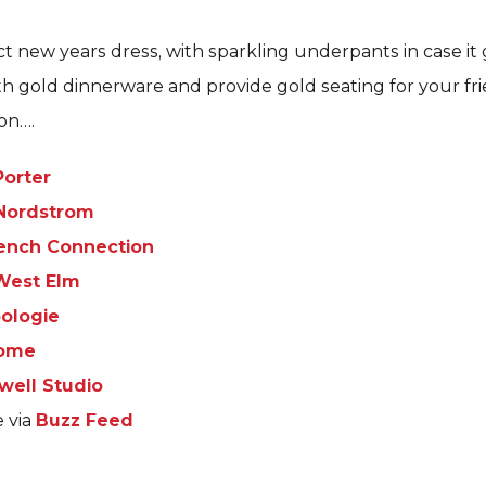
ct new years dress, with sparkling underpants in case it
th gold dinnerware and provide gold seating for your fr
son….
Porter
Nordstrom
ench Connection
West Elm
ologie
Home
well Studio
e via
Buzz Feed