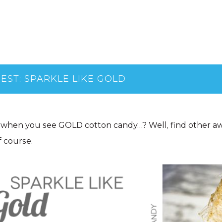
EST: SPARKLE LIKE GOLD
when you see GOLD cotton candy…? Well, find other a
 course.