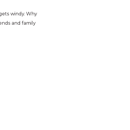
 gets windy. Why
iends and family