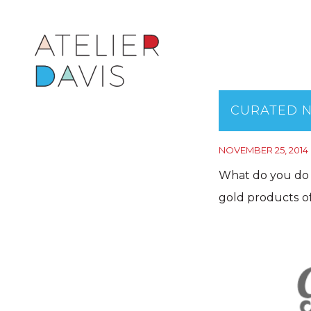
CURATED N
NOVEMBER 25, 2014
What do you do 
gold products of