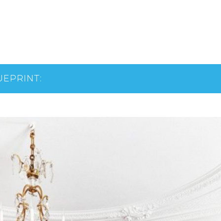
UEPRINT: