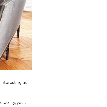
 interesting as
ability, yet it