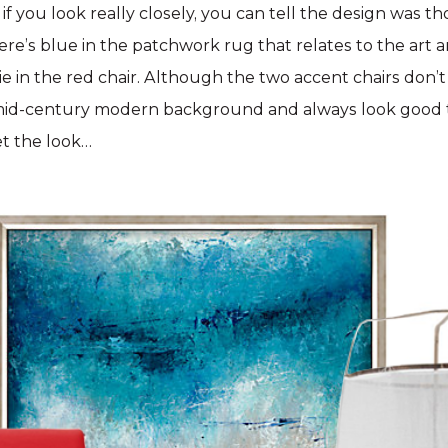
if you look really closely, you can tell the design was 
ere’s blue in the patchwork rug that relates to the art
tie in the red chair. Although the two accent chairs don’
id-century modern background and always look good 
et the look…