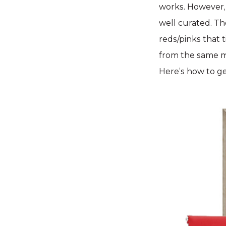
works. However, 
well curated. Th
reds/pinks that 
from the same m
Here’s how to g