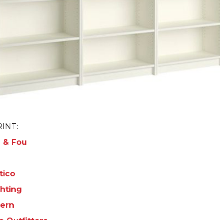
INT:
 & Fou
tico
hting
ern