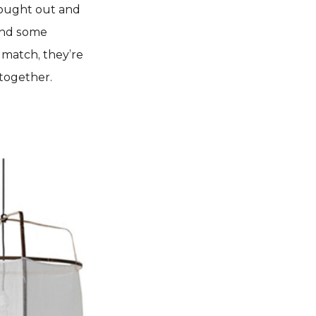
thought out and
 and some
t match, they’re
together.