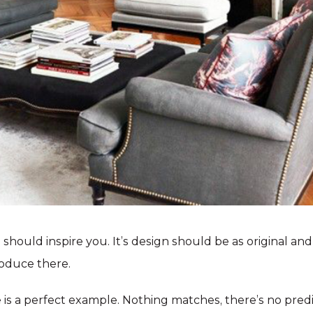
should inspire you. It’s design should be as original and
oduce there.
 is a perfect example. Nothing matches, there’s no predict