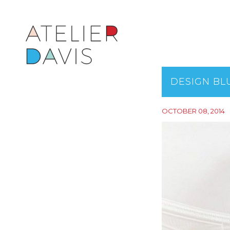
DESIGN BL
OCTOBER 08, 2014