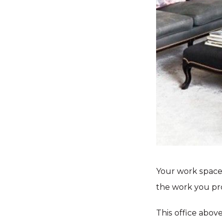
Your work space 
the work you pr
This office above