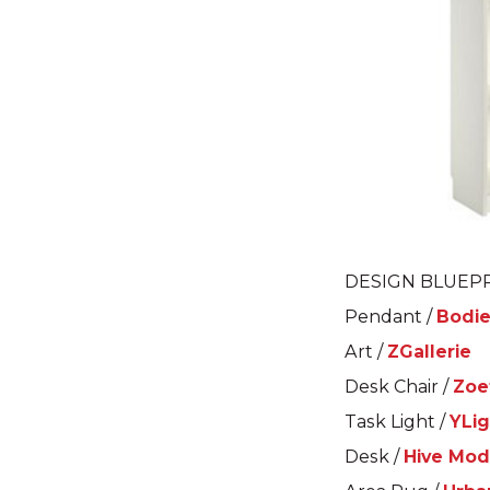
DESIGN BLUEPR
Pendant /
Bodie
Art /
ZGallerie
Desk Chair /
Zoe
Task Light /
YLig
Desk /
Hive Mod