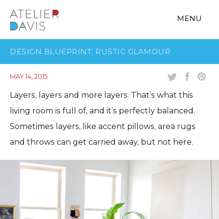
MENU
DESIGN BLUEPRINT: RUSTIC GLAMOUR
MAY 14, 2015
Layers, layers and more layers. That’s what this
living room is full of, and it’s perfectly balanced.
Sometimes layers, like accent pillows, area rugs
and throws can get carried away, but not here.