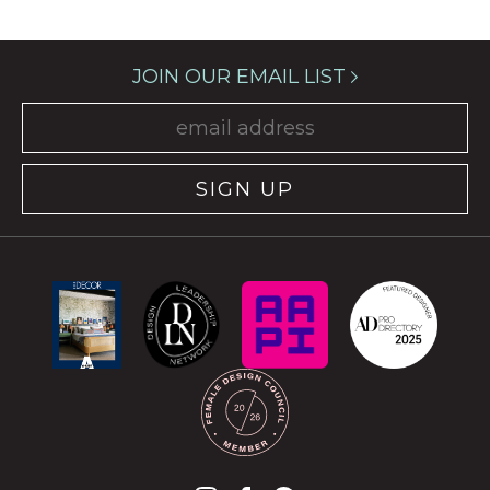
JOIN OUR EMAIL LIST
SIGN UP