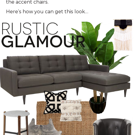
the accent chairs.
Here’s how you can get this look…