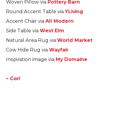
Woven Pillow via
Pottery Barn
Round Accent Table via
YLiving
Accent Chair via
All Modern
Side Table via
West Elm
Natural Area Rug via
World Market
Cow Hide Rug via
Wayfair
Inspiration image via
My Domaine
– Cori