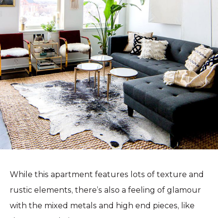
While this apartment features lots of texture and
rustic elements, there’s also a feeling of glamour
with the mixed metals and high end pieces, like