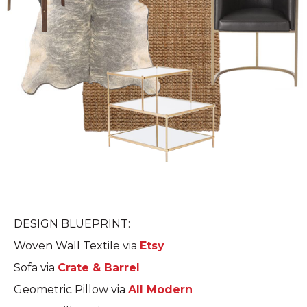
DESIGN BLUEPRINT:
Woven Wall Textile via
Etsy
Sofa via
Crate & Barrel
Geometric Pillow via
All Modern