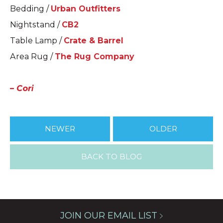
Bedding /
Urban Outfitters
Nightstand /
CB2
Table Lamp /
Crate & Barrel
Area Rug /
The Rug Company
– Cori
NEWER
OLDER
BACK TO BLOG
JOIN OUR EMAIL LIST