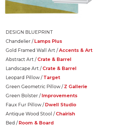
DESIGN BLUEPRINT
Chandelier /
Lamps Plus
Gold Framed Wall Art /
Accents & Art
Abstract Art /
Crate & Barrel
Landscape Art /
Crate & Barrel
Leopard Pillow /
Target
Green Geometric Pillow /
Z Gallerie
Green Bolster /
Improvements
Faux Fur Pillow /
Dwell Studio
Antique Wood Stool /
Chairish
Bed /
Room & Board