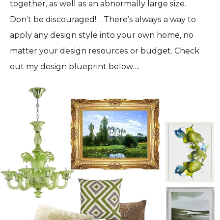
together, as well as an abnormally large size.
Don’t be discouraged!… There’s always a way to
apply any design style into your own home, no
matter your design resources or budget. Check
out my design blueprint below….