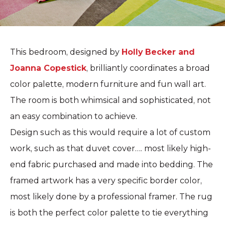
This bedroom, designed by
Holly Becker and
Joanna Copestick
, brilliantly coordinates a broad
color palette, modern furniture and fun wall art.
The room is both whimsical and sophisticated, not
an easy combination to achieve.
Design such as this would require a lot of custom
work, such as that duvet cover…. most likely high-
end fabric purchased and made into bedding. The
framed artwork has a very specific border color,
most likely done by a professional framer. The rug
is both the perfect color palette to tie everything