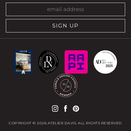
SIGN UP
COPYRIGHT © 2026 ATELIER DAVIS. ALL RIGHTS RESERVED.