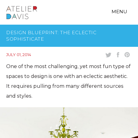
MENU
DESIGN BLUEPRINT: THE ECLECTIC
SOPHISTICATE
JULY 01, 2014
One of the most challenging, yet most fun type of
spaces to design is one with an eclectic aesthetic.
It requires pulling from many different sources
and styles.