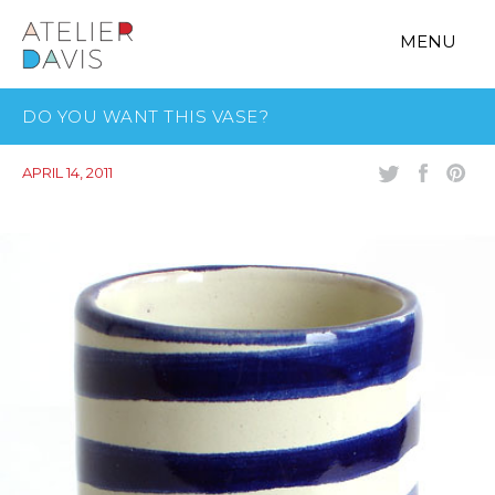
MENU
DO YOU WANT THIS VASE?
APRIL 14, 2011