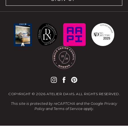
COPYRIGHT © 2026 ATELIER DAVIS. ALL RIGHTS RESERVED.
This site is protected by reCAPTCHA and the Google
Privacy
Policy
and
Terms of Service
apply.