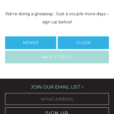
We’re doing a giveaway. Just a couple more days –
sign up below!
NEWER
OLDER
BACK TO BLOG
JOIN OUR EMAIL LIST
SIGN UP