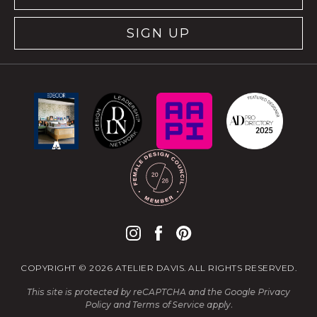
SIGN UP
COPYRIGHT © 2026 ATELIER DAVIS. ALL RIGHTS RESERVED.
This site is protected by reCAPTCHA and the Google
Privacy
Policy
and
Terms of Service
apply.