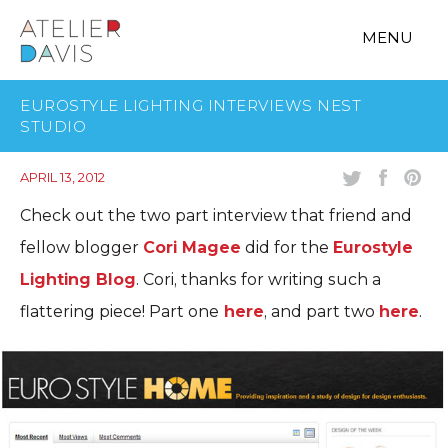
MENU
EUROSTYLE LIGHTING INTERVIEWS NEST
STUDIO
APRIL 13, 2012
Check out the two part interview that friend and
fellow blogger
Cori Magee
did for the
Eurostyle
Lighting Blog
. Cori, thanks for writing such a
flattering piece! Part one
here
, and part two
here
.