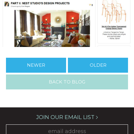
NEWER
OLDER
BACK TO BLOG
JOIN OUR EMAIL LIST