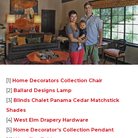
[1]
Home Decorators Collection Chair
[2]
Ballard Designs Lamp
[3]
Blinds Chalet Panama Cedar Matchstick
Shades
[4]
West Elm Drapery Hardware
[5]
Home Decorator’s Collection Pendant