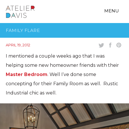
MENU
FAMILY FLARE
APRIL 19, 2012
I mentioned a couple weeks ago that I was
helping some new homeowner friends with their
Master Bedroom
. Well I’ve done some
concepting for their Family Room as well. Rustic
Industrial chic as well.