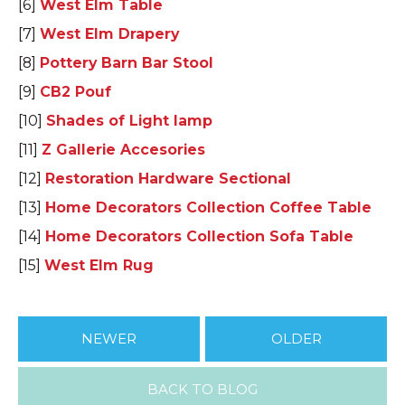
[6]
West Elm Table
[7]
West Elm Drapery
[8]
Pottery Barn Bar Stool
[9]
CB2 Pouf
[10]
Shades of Light lamp
[11]
Z Gallerie Accesories
[12]
Restoration Hardware Sectional
[13]
Home Decorators Collection Coffee Table
[14]
Home Decorators Collection Sofa Table
[15]
West Elm Rug
NEWER
OLDER
BACK TO BLOG