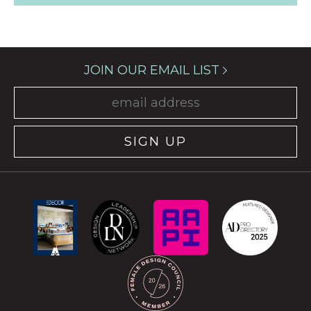
JOIN OUR EMAIL LIST
SIGN UP