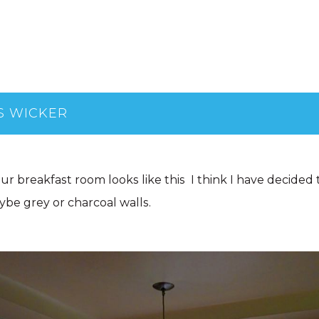
S WICKER
 our breakfast room looks like this I think I have decided
be grey or charcoal walls.