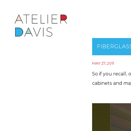
FIBERGLAS
MAY 27, 2011
So if you recall,
cabinets and may