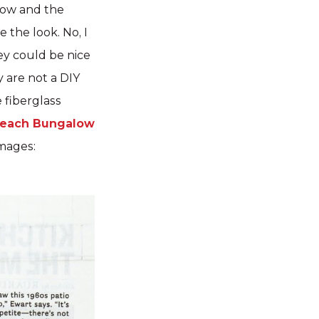
dow and the
 the look. No, I
ey could be nice
 are not a DIY
e fiberglass
each Bungalow
mages: