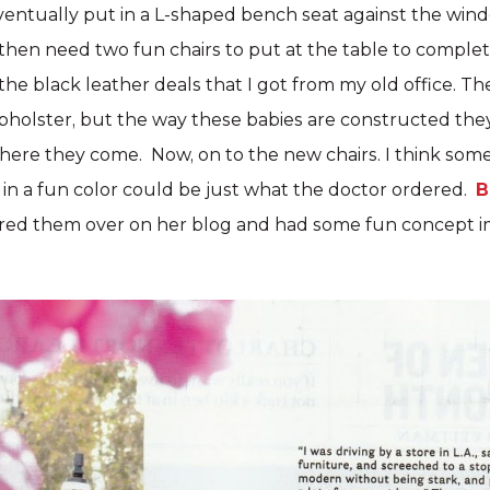
eventually put in a L-shaped bench seat against the win
hen need two fun chairs to put at the table to complete
he black leather deals that I got from my old office. Th
pholster, but the way these babies are constructed they
t, here they come. Now, on to the new chairs. I think som
in a fun color could be just what the doctor ordered.
B
red them over on her blog and had some fun concept i