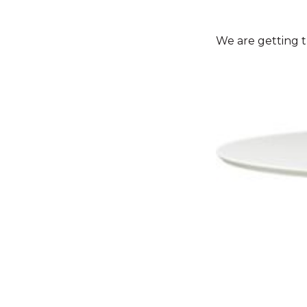
We are getting t