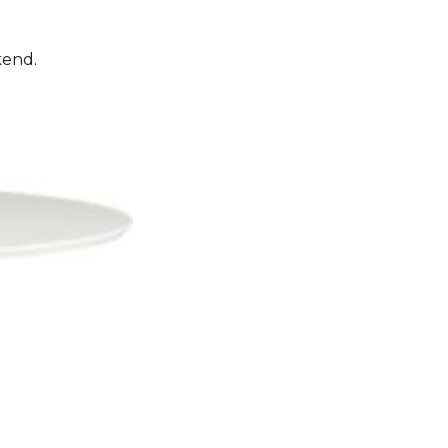
kend.