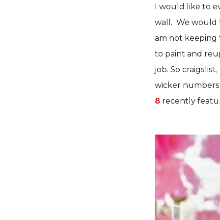
I would like to 
wall. We would t
am not keeping t
to paint and reu
job. So craigslis
wicker numbers 
8
recently featu