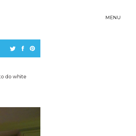
MENU
 to do white