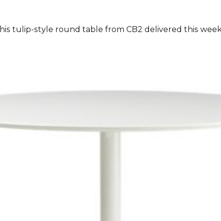
his tulip-style round table from CB2 delivered this wee