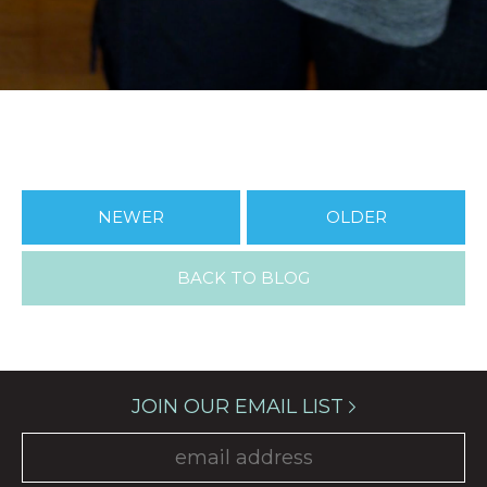
NEWER
OLDER
BACK TO BLOG
JOIN OUR EMAIL LIST