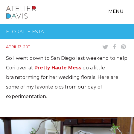
MENU
FLORAL FIESTA
APRIL 13, 2011
So I went down to San Diego last weekend to help
Cori over at
Pretty Haute Mess
do a little
brainstorming for her wedding florals. Here are
some of my favorite pics from our day of
experimentation.