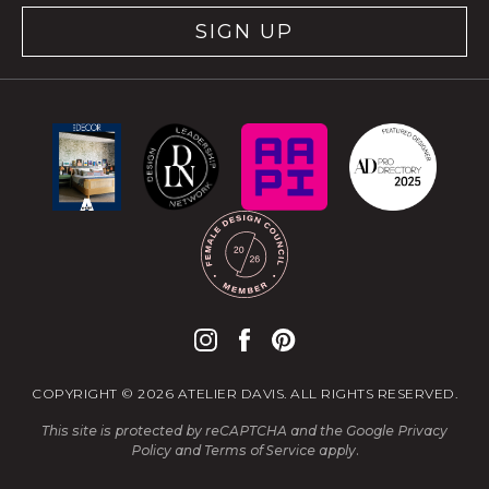
SIGN UP
COPYRIGHT © 2026 ATELIER DAVIS. ALL RIGHTS RESERVED.
This site is protected by reCAPTCHA and the Google
Privacy
Policy
and
Terms of Service
apply.