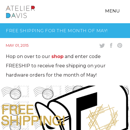
MENU
FREE SHIPPING FOR THE MONTH OF MAY!
MAY 01, 2015
Hop on over to our
shop
and enter code
FREESHIP to receive free shipping on your
hardware orders for the month of May!