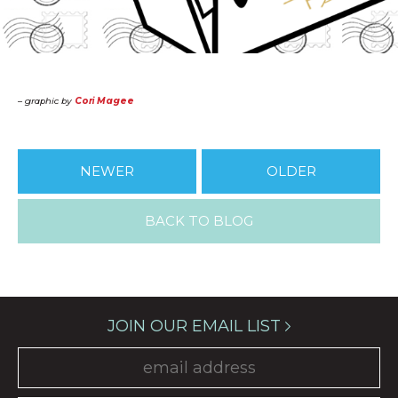
– graphic by
Cori Magee
NEWER
OLDER
BACK TO BLOG
JOIN OUR EMAIL LIST