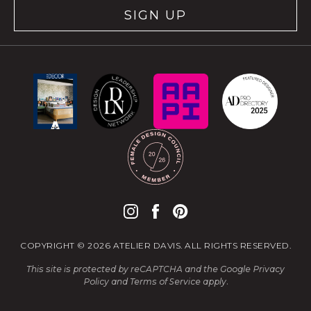
SIGN UP
COPYRIGHT © 2026 ATELIER DAVIS. ALL RIGHTS RESERVED.
This site is protected by reCAPTCHA and the Google
Privacy
Policy
and
Terms of Service
apply.