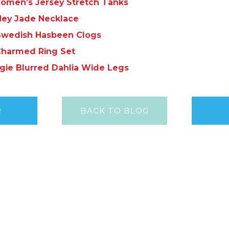
omen’s Jersey Stretch Tanks
ey Jade Necklace
Swedish Hasbeen Clogs
harmed Ring Set
gie Blurred Dahlia Wide Legs
R
BACK TO BLOG