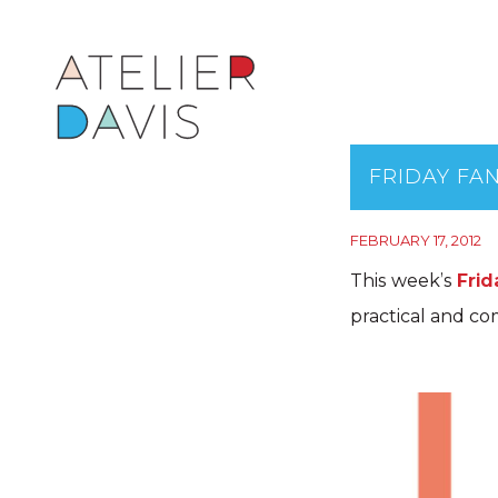
FRIDAY FAN
FEBRUARY 17, 2012
This week’s
Frid
practical and co