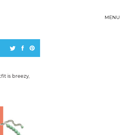
MENU
it is breezy,