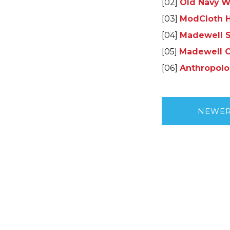
[02]
Old Navy W
[03]
ModCloth H
[04]
Madewell 
[05]
Madewell C
[06]
Anthropolo
NEWE