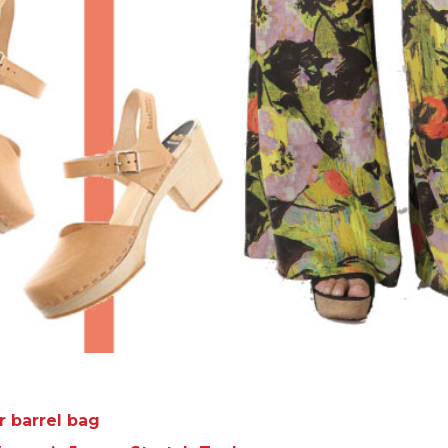
r barrel bag