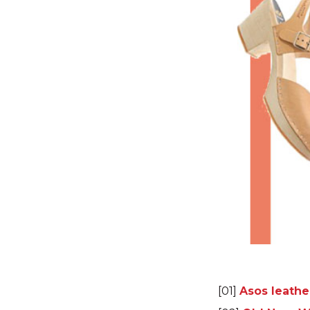
[01]
Asos leathe