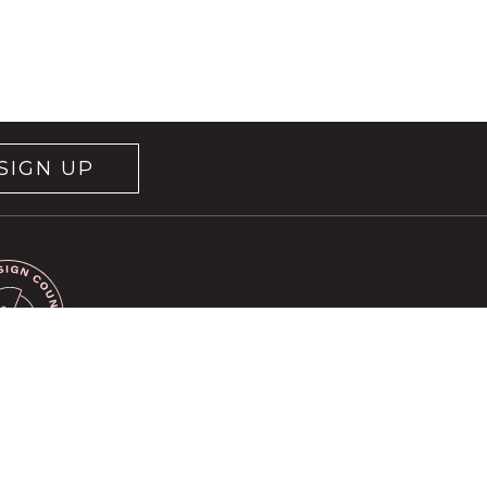
SIGN UP