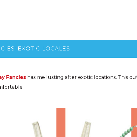
CIES: EXOTIC LOCALES
ay Fancies
has me lusting after exotic locations. This outf
mfortable.