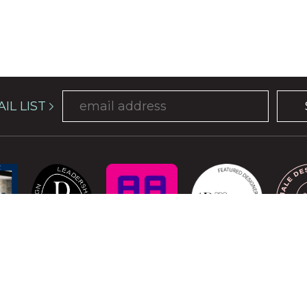
IL LIST
COPYRIGHT © 2026 ATELIER DAVIS. ALL RIGHTS RESERVED.