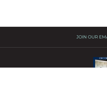
JOIN OUR EMA