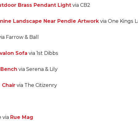
tdoor Brass Pendant Light
via CB2
nnine Landscape Near Pendle Artwork
via One Kings 
ia Farrow & Ball
valon Sofa
via 1st Dibbs
r Bench
via Serena & Lily
 Chair
via The Citizenry
e via
Rue Mag