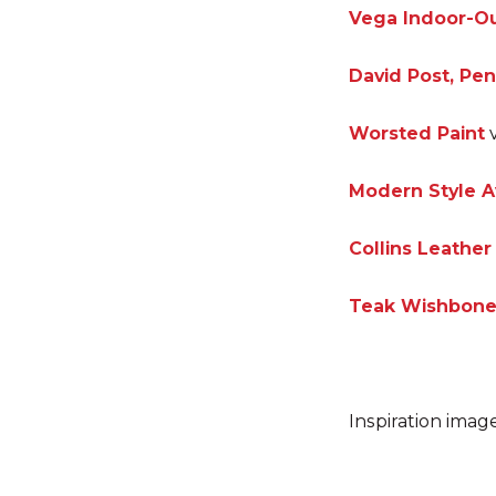
Vega Indoor-Ou
David Post, Pe
Worsted Paint
v
Modern Style A
Collins Leathe
Teak Wishbone
Inspiration imag