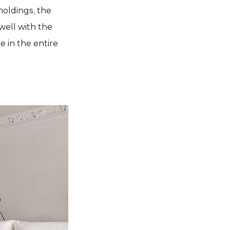
moldings, the
well with the
e in the entire