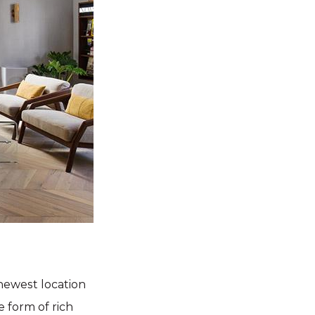
 newest location
 form of rich