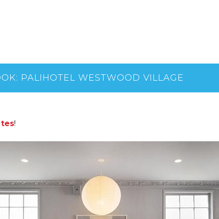
OOK: PALIHOTEL WESTWOOD VILLAGE
ltes
!