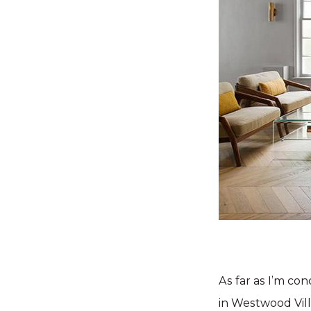
As far as I’m co
in Westwood Vill