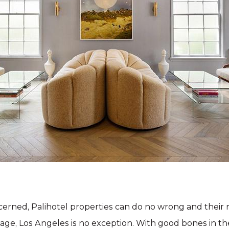
ncerned, Palihotel properties can do no wrong and their
age, Los Angeles is no exception. With good bones in the