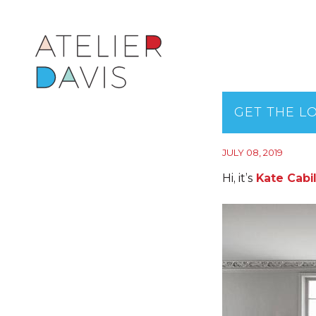
GET THE L
JULY 08, 2019
Hi, it’s
Kate Cabi