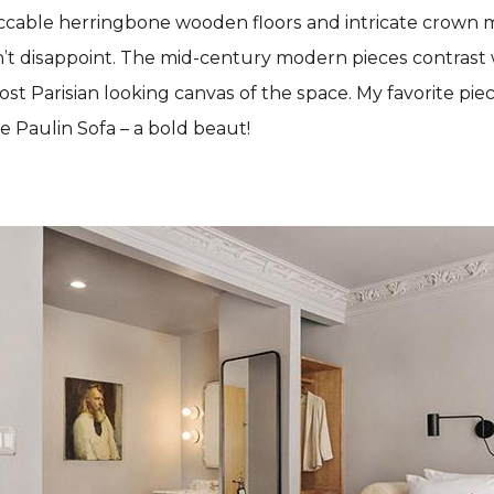
ccable herringbone wooden floors and intricate crown 
’t disappoint. The mid-century modern pieces contrast 
st Parisian looking canvas of the space. My favorite piec
re Paulin Sofa – a bold beaut!