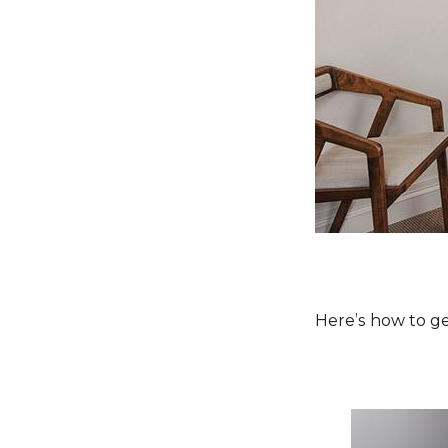
Here’s how to g