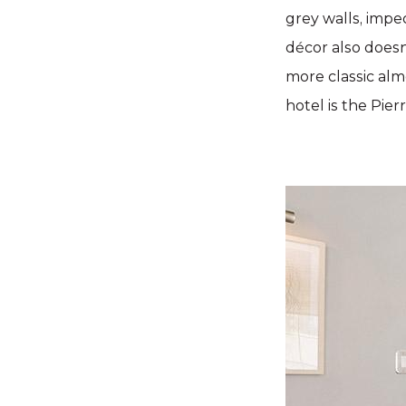
grey walls, impe
décor also doesn
more classic almo
hotel is the Pier