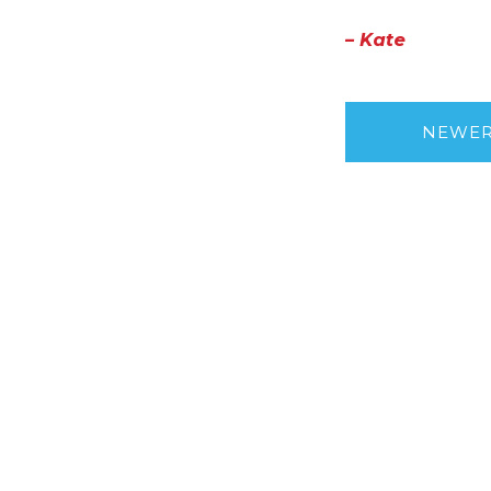
– Kate
NEWE