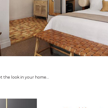
et the look in your home…