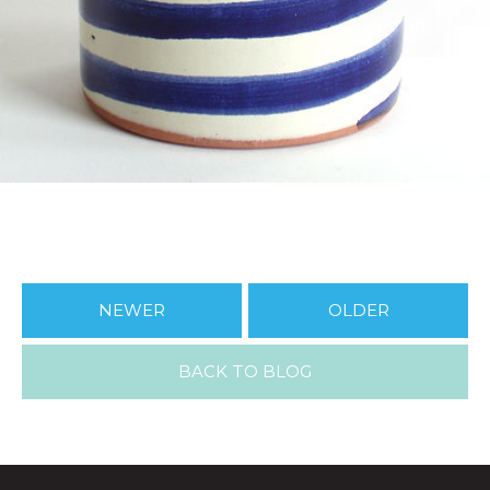
NEWER
OLDER
BACK TO BLOG