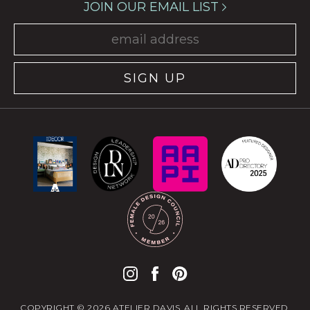
JOIN OUR EMAIL LIST
SIGN UP
COPYRIGHT © 2026 ATELIER DAVIS. ALL RIGHTS RESERVED.