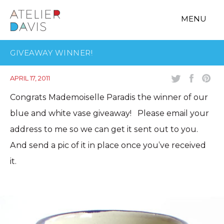
MENU
GIVEAWAY WINNER!
APRIL 17, 2011
Congrats Mademoiselle Paradis the winner of our
blue and white vase giveaway! Please email your
address to me so we can get it sent out to you.
And send a pic of it in place once you’ve received
it.