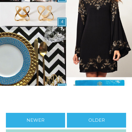
NEWER
OLDER