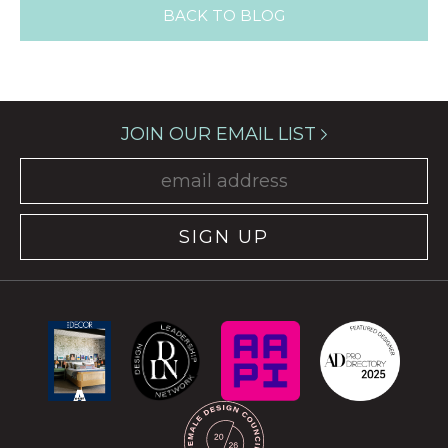
BACK TO BLOG
JOIN OUR EMAIL LIST
SIGN UP