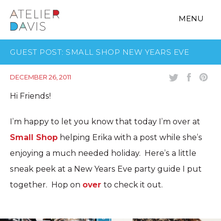
MENU
GUEST POST: SMALL SHOP NEW YEARS EVE
DECEMBER 26, 2011
Hi Friends!
I’m happy to let you know that today I’m over at
Small Shop
helping Erika with a post while she’s
enjoying a much needed holiday. Here’s a little
sneak peek at a New Years Eve party guide I put
together. Hop on
over
to check it out.