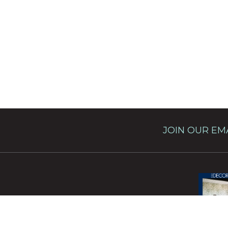
JOIN OUR EMA