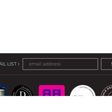
IL LIST