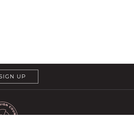
SIGN UP