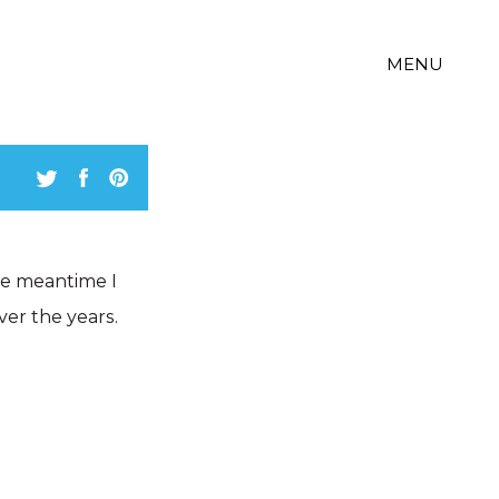
MENU
the meantime I
ver the years.