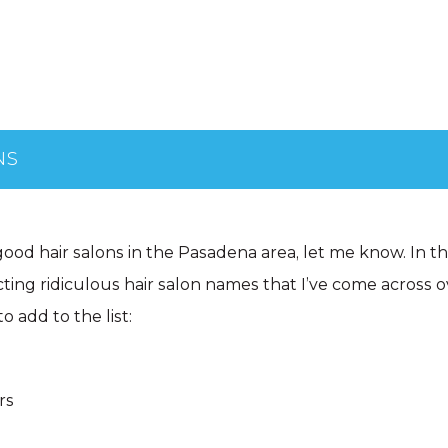
NS
good hair salons in the Pasadena area, let me know. In 
ting ridiculous hair salon names that I’ve come across o
o add to the list:
rs