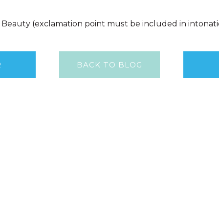
f Beauty (exclamation point must be included in intonat
R
BACK TO BLOG