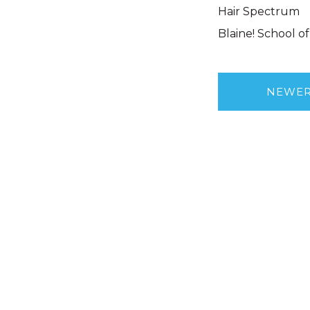
Hair Spectrum
Blaine! School o
NEWE