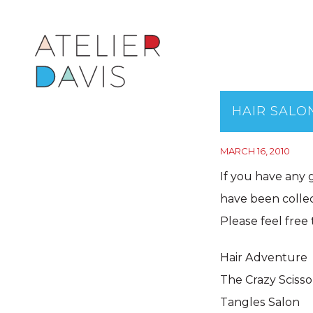
HAIR SALO
MARCH 16, 2010
If you have any 
have been collec
Please feel free t
Hair Adventure
The Crazy Scisso
Tangles Salon