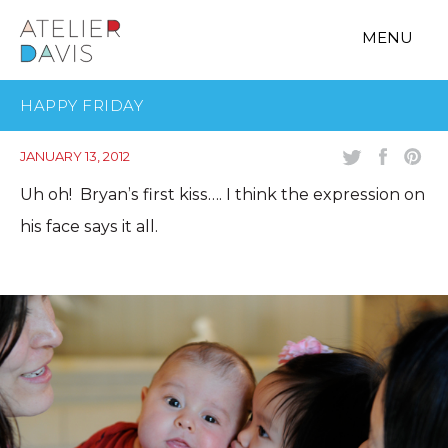
MENU
HAPPY FRIDAY
JANUARY 13, 2012
Uh oh! Bryan’s first kiss…. I think the expression on
his face says it all.