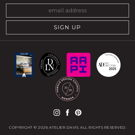
SIGN UP
COPYRIGHT © 2026 ATELIER DAVIS. ALL RIGHTS RESERVED.