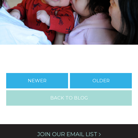
NEWER
OLDER
BACK TO BLOG
JOIN OUR EMAIL LIST