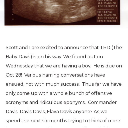
Scott and I are excited to announce that TBD (The
Baby Davis) is on his way. We found out on
Wednesday that we are having a boy. He is due on
Oct 28! Various naming conversations have
ensued, not with much success. Thus far we have
only come up with a whole bunch of offensive
acronyms and ridiculous eponyms. Commander
Davis, Davis Davis, Flava Davis anyone? As we
spend the next six months trying to think of more