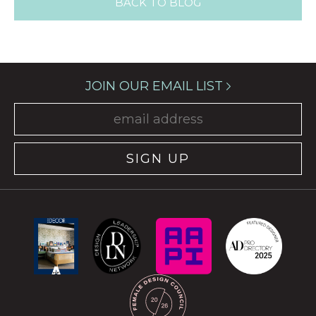
BACK TO BLOG
JOIN OUR EMAIL LIST
SIGN UP