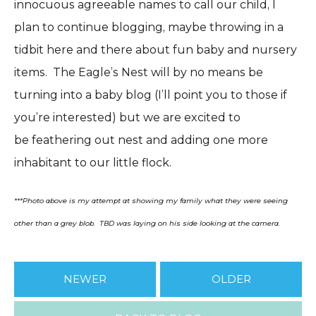
innocuous agreeable names to call our child, I
plan to continue blogging, maybe throwing in a
tidbit here and there about fun baby and nursery
items. The Eagle’s Nest will by no means be
turning into a baby blog (I’ll point you to those if
you’re interested) but we are excited to
be feathering out nest and adding one more
inhabitant to our little flock.
***Photo above is my attempt at showing my family what they were seeing
other than a grey blob. TBD was laying on his side looking at the camera.
NEWER
OLDER