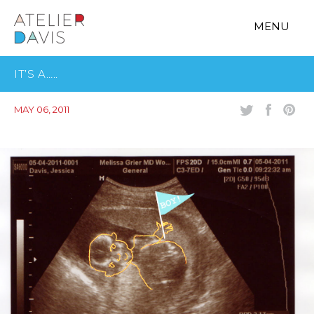
MENU
IT’S A…..
MAY 06, 2011