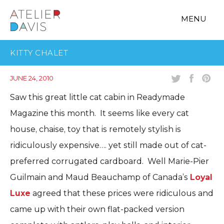
MENU
KITTY CHALET
JUNE 24, 2010
Saw this great little cat cabin in Readymade
Magazine this month. It seems like every cat
house, chaise, toy that is remotely stylish is
ridiculously expensive…. yet still made out of cat-
preferred corrugated cardboard. Well Marie-Pier
Guilmain and Maud Beauchamp of Canada’s
Loyal
Luxe
agreed that these prices were ridiculous and
came up with their own flat-packed version