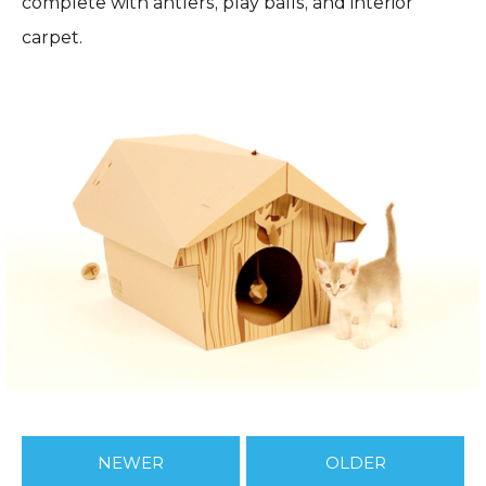
complete with antlers, play balls, and interior
carpet.
NEWER
OLDER