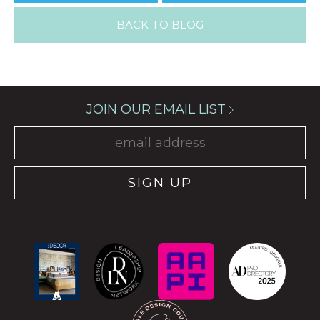
BACK TO BLOG
JOIN OUR EMAIL LIST
SIGN UP