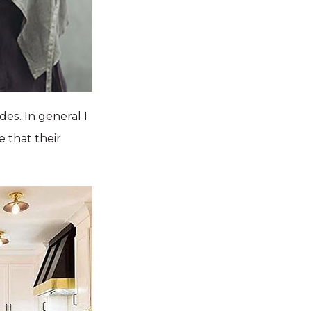
des. In general I
e that their