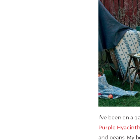
I’ve been on a g
Purple Hyacint
and beans. My be