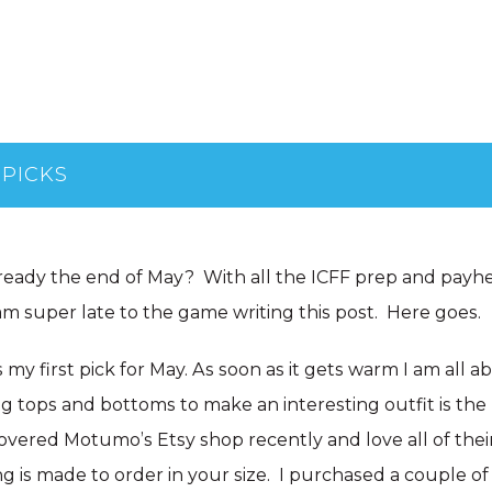
 PICKS
lready the end of May? With all the ICFF prep and payh
am super late to the game writing this post. Here goes.
s my first pick for May. As soon as it gets warm I am all 
ng tops and bottoms to make an interesting outfit is the
scovered Motumo’s Etsy shop recently and love all of thei
ng is made to order in your size. I purchased a couple o