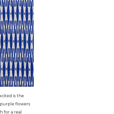
cited is the
 purple flowers
 for a real