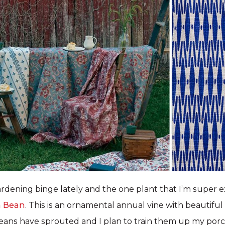
ardening binge lately and the one plant that I’m super ex
h Bean
. This is an ornamental annual vine with beautiful
ans have sprouted and I plan to train them up my porch