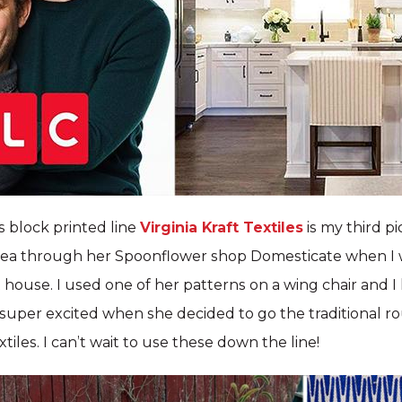
 block printed line
Virginia Kraft Textiles
is my third pi
ea through her Spoonflower shop Domesticate when I 
st house. I used one of her patterns on a wing chair and 
s super excited when she decided to go the traditional 
tiles. I can’t wait to use these down the line!