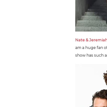
Nate & Jeremia
am a huge fan of 
show has such an