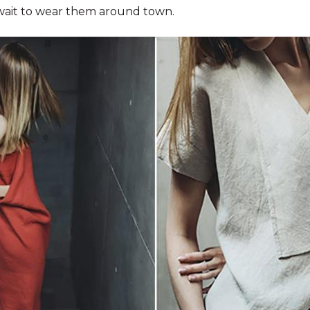
wait to wear them around town.