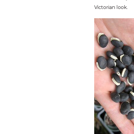
Victorian look.