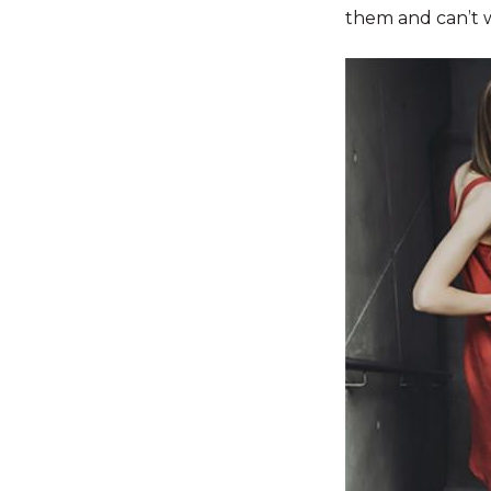
them and can’t 