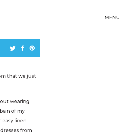
MENU
em that we just
about wearing
 bain of my
r easy linen
f dresses from