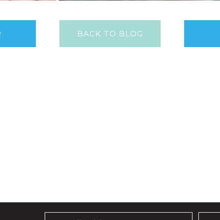
R
BACK TO BLOG