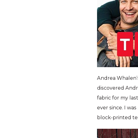
Andrea Whalen’s
discovered Andr
fabric for my la
ever since. I wa
block-printed tex