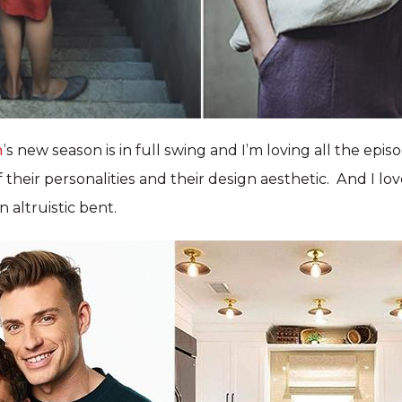
h
’s new season is in full swing and I’m loving all the episo
their personalities and their design aesthetic. And I lov
 altruistic bent.