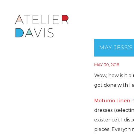
MAY JESS’S
MAY 30, 2018
Wow, how is it a
got done with I 
Motumo Linen
i
dresses (selecti
existence). I di
pieces. Everythi