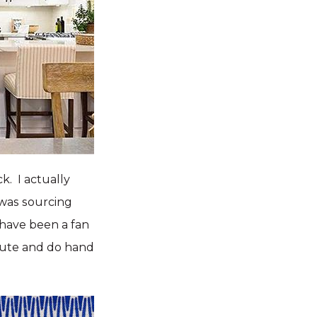
ck. I actually
was sourcing
I have been a fan
route and do hand