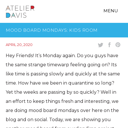
MENU
MOOD BOARD MONDAYS: KIDS ROOM
APRIL 20, 2020
Hey Friends! It’s Monday again. Do you guys have
the same strange timewarp feeling going on? Its
like time is passing slowly and quickly at the same
time. How have we been in quarantine so long?
Yet the weeks are passing by so quickly? Well in
an effort to keep things fresh and interesting, we
are doing mood board mondays over here on the
blog and on social. Today, we are showing you