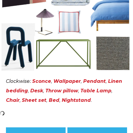
Clockwise:
Sconce
,
Wallpaper
,
Pendant
,
Linen
bedding
,
Desk
,
Throw pillow
,
Table Lamp
,
Chair
,
Sheet set
,
Bed
,
Nightstand
.