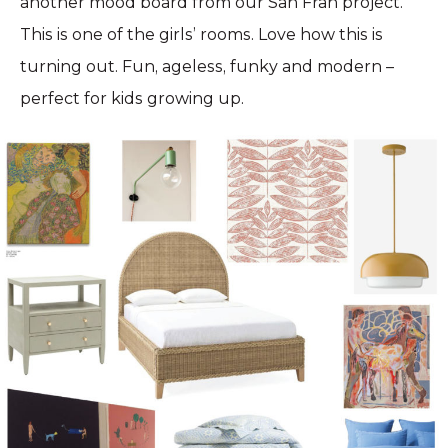
another mood board from our San Fran project.
This is one of the girls’ rooms. Love how this is
turning out. Fun, ageless, funky and modern –
perfect for kids growing up.