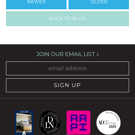
NEWER
OLDER
BACK TO BLOG
JOIN OUR EMAIL LIST
SIGN UP