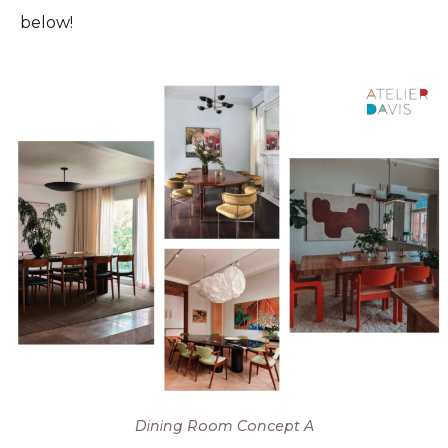
below!
Dining Room Concept A