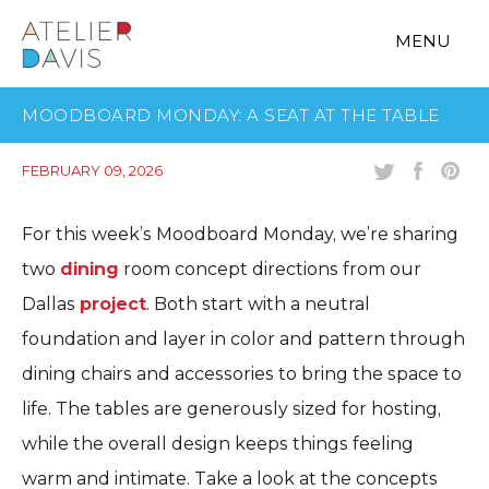
MENU
MOODBOARD MONDAY: A SEAT AT THE TABLE
FEBRUARY 09, 2026
For this week’s Moodboard Monday, we’re sharing
two
dining
room concept directions from our
Dallas
project
. Both start with a neutral
foundation and layer in color and pattern through
dining chairs and accessories to bring the space to
life. The tables are generously sized for hosting,
while the overall design keeps things feeling
warm and intimate. Take a look at the concepts