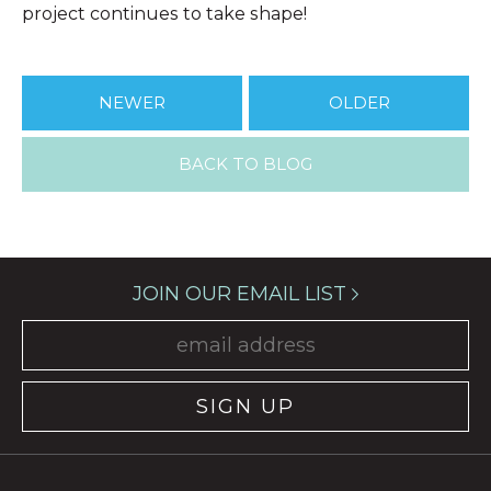
project continues to take shape!
NEWER
OLDER
BACK TO BLOG
JOIN OUR EMAIL LIST
SIGN UP