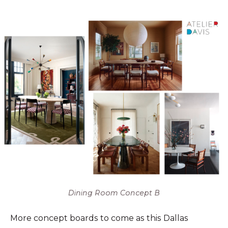
Dining Room Concept B
More concept boards to come as this Dallas