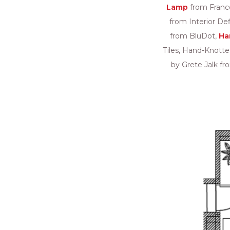
Lamp
from Franc
from Interior De
from BluDot,
Ha
Tiles, Hand-Knott
by Grete Jalk fr