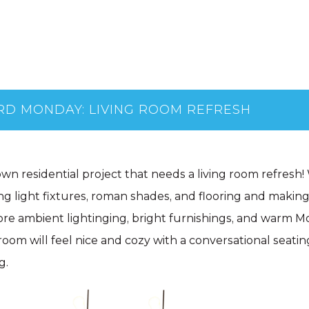
D MONDAY: LIVING ROOM REFRESH
wn residential project that needs a living room refresh
ling light fixtures, roman shades, and flooring and maki
re ambient lightinging, bright furnishings, and warm Mo
 room will feel nice and cozy with a conversational seatin
g.