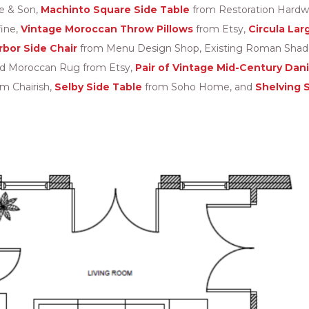
e & Son,
Machinto Square Side Table
from Restoration Hardw
fine,
Vintage Moroccan Throw Pillows
from Etsy,
Circula Lar
rbor Side Chair
from Menu Design Shop, Existing Roman Shades
ed Moroccan Rug from Etsy,
Pair of Vintage Mid-Century Dan
om Chairish,
Selby Side Table
from Soho Home, and
Shelving 