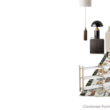
Clockwise from 