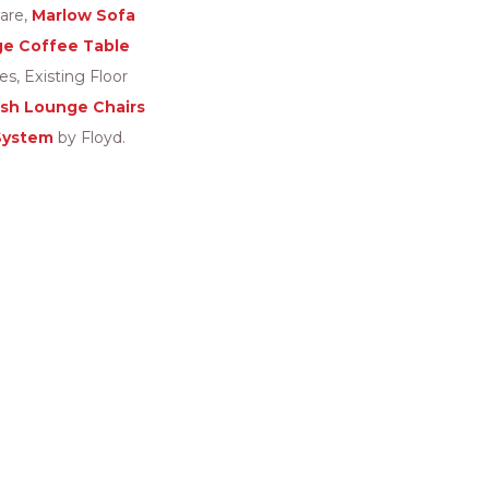
are,
Marlow Sofa
ge Coffee Table
, Existing Floor
ish Lounge Chairs
System
by Floyd.