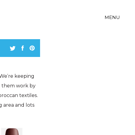
MENU
! We’re keeping
ng them work by
roccan textiles.
g area and lots