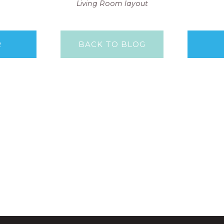
Living Room layout
R
BACK TO BLOG