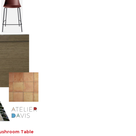
ushroom Table