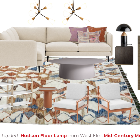
top left
:
Hudson Floor Lamp
from West Elm,
Mid-Century M