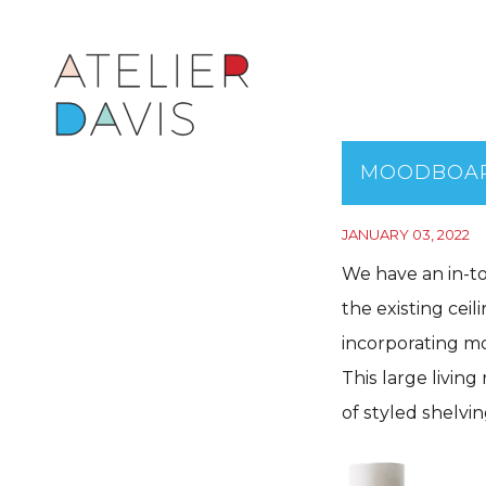
MOODBOAR
JANUARY 03, 2022
We have an in-to
the existing cei
incorporating mo
This large living
of styled shelvin