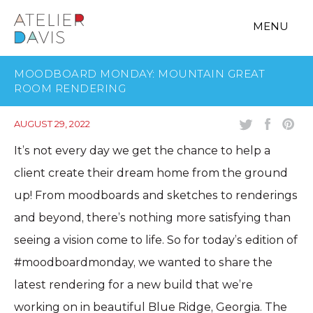
MENU
MOODBOARD MONDAY: MOUNTAIN GREAT
ROOM RENDERING
AUGUST 29, 2022
It’s not every day we get the chance to help a
client create their dream home from the ground
up! From moodboards and sketches to renderings
and beyond, there’s nothing more satisfying than
seeing a vision come to life. So for today’s edition of
#moodboardmonday, we wanted to share the
latest rendering for a new build that we’re
working on in beautiful Blue Ridge, Georgia. The