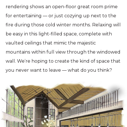
rendering shows an open-floor great room prime
for entertaining — or just cozying up next to the
fire during those cold winter months. Relaxing will
be easy in this light-filled space, complete with
vaulted ceilings that mimic the majestic
mountains within full view through the windowed
wall. We’re hoping to create the kind of space that
you never want to leave — what do you think?