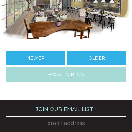
NEWER
OLDER
BACK TO BLOG
JOIN OUR EMAIL LIST