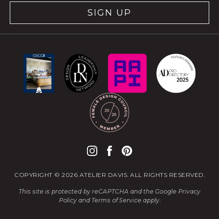
SIGN UP
COPYRIGHT © 2026 ATELIER DAVIS. ALL RIGHTS RESERVED.
This site is protected by reCAPTCHA and the Google
Privacy
Policy
and
Terms of Service
apply.