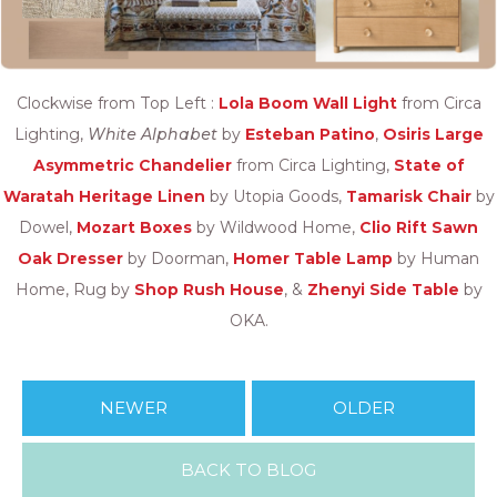
Clockwise from Top Left :
Lola Boom Wall Light
from Circa
Lighting,
White Alphabet
by
Esteban Patino
,
Osiris Large
Asymmetric Chandelier
from Circa Lighting,
State of
Waratah Heritage Linen
by Utopia Goods,
Tamarisk Chair
by
Dowel,
Mozart Boxes
by Wildwood Home,
Clio Rift Sawn
Oak Dresser
by Doorman,
Homer Table Lamp
by Human
Home, Rug by
Shop Rush House
, &
Zhenyi Side Table
by
OKA.
NEWER
OLDER
BACK TO BLOG