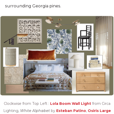
surrounding Georgia pines.
Clockwise from Top Left :
Lola Boom Wall Light
from Circa
Lighting,
White Alphabet
by
Esteban Patino
,
Osiris Large