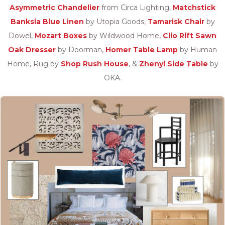
Asymmetric Chandelier
from Circa Lighting,
Matchstick
Banksia Blue Linen
by Utopia Goods,
Tamarisk Chair
by
Dowel,
Mozart Boxes
by Wildwood Home,
Clio Rift Sawn
Oak Dresser
by Doorman,
Homer Table Lamp
by Human
Home, Rug by
Shop Rush House
, &
Zhenyi Side Table
by
OKA.