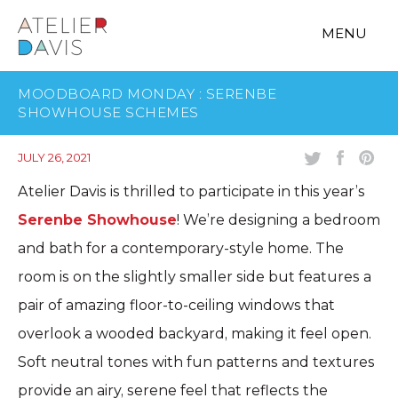
MENU
MOODBOARD MONDAY : SERENBE
SHOWHOUSE SCHEMES
JULY 26, 2021
Atelier Davis is thrilled to participate in this year’s
Serenbe Showhouse
! We’re designing a bedroom
and bath for a contemporary-style home. The
room is on the slightly smaller side but features a
pair of amazing floor-to-ceiling windows that
overlook a wooded backyard, making it feel open.
Soft neutral tones with fun patterns and textures
provide an airy, serene feel that reflects the