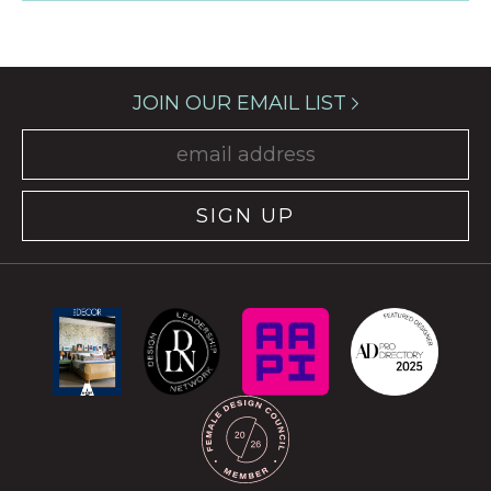
JOIN OUR EMAIL LIST
SIGN UP