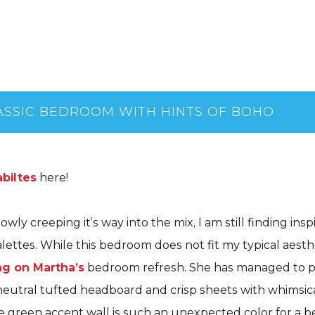
SSIC BEDROOM WITH HINTS OF BOHO
biltes
here!
lowly creeping it’s way into the mix, I am still finding insp
lettes. While this bedroom does not fit my typical aesthe
ng on Martha’s
bedroom refresh. She has managed to pai
neutral tufted headboard and crisp sheets with whimsic
e green accent wall is such an unexpected color for a