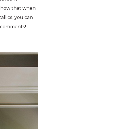
 show that when
allics, you can
e comments!