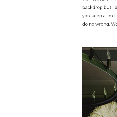
backdrop but I a
you keep a limite
do no wrong.
Wo