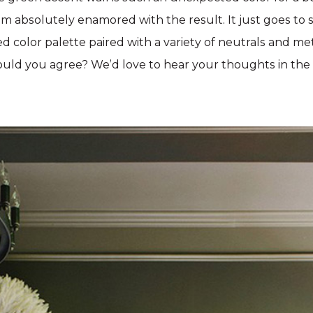
m absolutely enamored with the result. It just goes to
d color palette paired with a variety of neutrals and met
uld you agree? We’d love to hear your thoughts in th