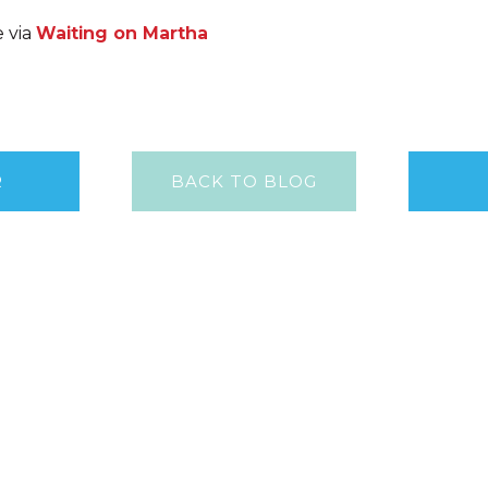
e via
Waiting on Martha
R
BACK TO BLOG