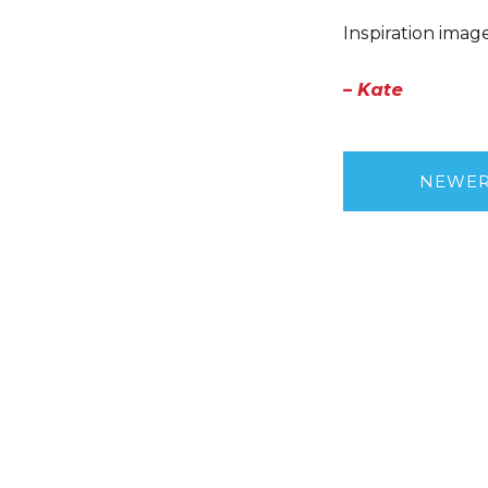
Inspiration imag
– Kate
NEWE