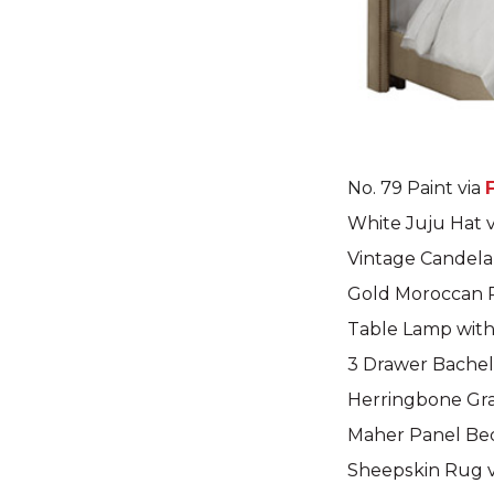
No. 79 Paint via
White Juju Hat 
Vintage Candela
Gold Moroccan 
Table Lamp wit
3 Drawer Bachel
Herringbone Gra
Maher Panel Be
Sheepskin Rug 