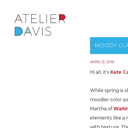
MOODY CLA
APRIL 12, 2016
Hi all, it’s
Kate Ca
While spring is s
moodier color pa
Martha of
Waiti
elements like a 
with texture. Th