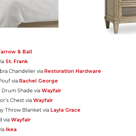
Farrow & Ball
via
St. Frank
bra Chandelier via
Restoration Hardware
Pouf via
Rachel George
h Drum Shade via
Wayfair
or’s Chest via
Wayfair
y Throw Blanket via
Layla Grace
d via
Wayfair
via
Ikea