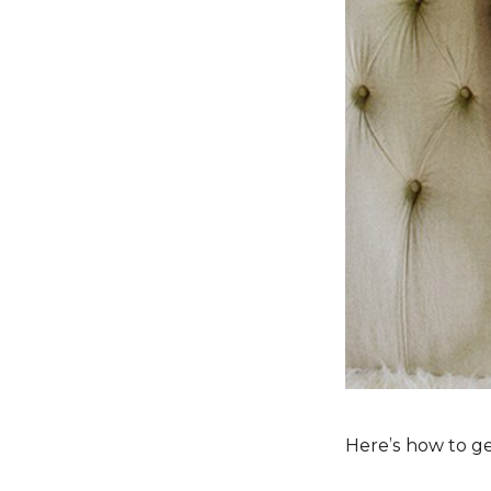
Here’s how to g