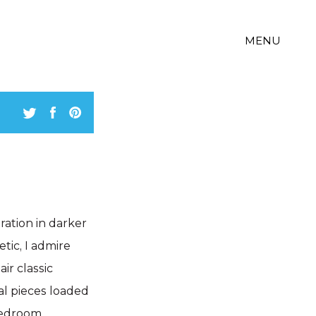
MENU
iration in darker
tic, I admire
r classic
al pieces loaded
 bedroom