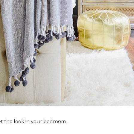
et the look in your bedroom…