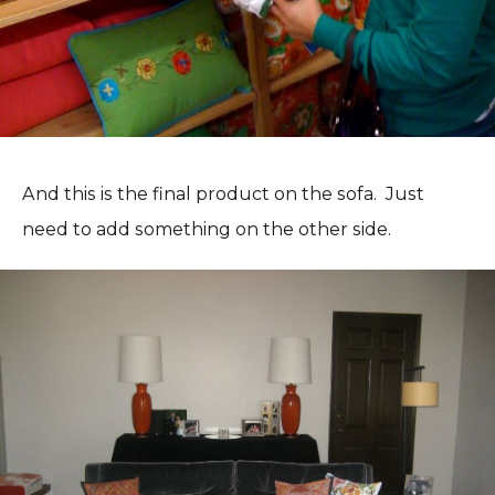
And this is the final product on the sofa. Just
need to add something on the other side.