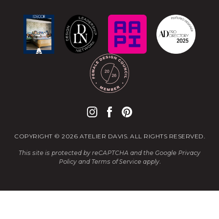
COPYRIGHT © 2026 ATELIER DAVIS. ALL RIGHTS RESERVED.
This site is protected by reCAPTCHA and the Google
Privacy
Policy
and
Terms of Service
apply.