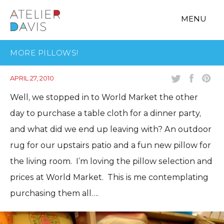
MENU
MORE PILLOWS!
APRIL 27, 2010
Well, we stopped in to World Market the other
day to purchase a table cloth for a dinner party,
and what did we end up leaving with? An outdoor
rug for our upstairs patio and a fun new pillow for
the living room. I’m loving the pillow selection and
prices at World Market. This is me contemplating
purchasing them all….