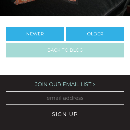
NEWER
OLDER
BACK TO BLOG
JOIN OUR EMAIL LIST
SIGN UP