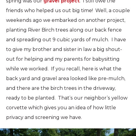
spring was our
gravel project
. I still owe the
friends who helped us out big time! Well, a couple
weekends ago we embarked on another project,
planting River Birch trees along our back fence
and spreading out 9 cubic yards of mulch. I have
to give my brother and sister in law a big shout-
out for helping and my parents for babysitting
while we worked. If you recall, here is what the
back yard and gravel area looked like pre-mulch,
and there are the birch trees in the driveway,
ready to be planted. That’s our neighbor’s yellow
corvette which gives you an idea of how little
privacy and screening we have.