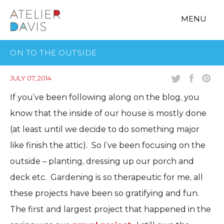
MENU
ON TO THE OUTSIDE
JULY 07, 2014
If you’ve been following along on the blog, you
know that the inside of our house is mostly done
(at least until we decide to do something major
like finish the attic). So I’ve been focusing on the
outside – planting, dressing up our porch and
deck etc. Gardening is so therapeutic for me, all
these projects have been so gratifying and fun.
The first and largest project that happened in the