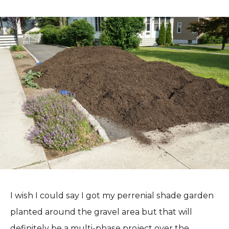
I wish I could say I got my perrenial shade garden
planted around the gravel area but that will
definitely be a multi-phase project over the