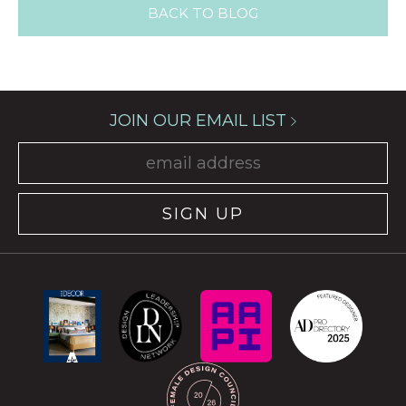
BACK TO BLOG
JOIN OUR EMAIL LIST
SIGN UP