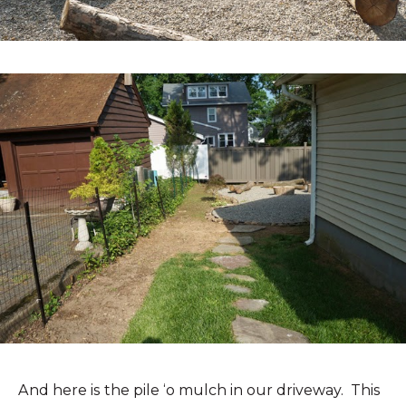
And here is the pile ‘o mulch in our driveway. This