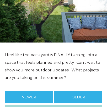
I feel like the back yard is FINALLY turning into a
space that feels planned and pretty. Can’t wait to
show you more outdoor updates. What projects
are you taking on this summer?
NEWER
OLDER