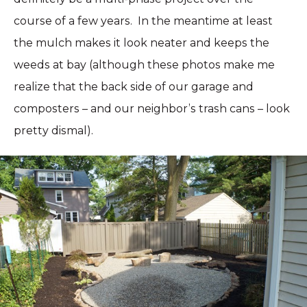
course of a few years. In the meantime at least
the mulch makes it look neater and keeps the
weeds at bay (although these photos make me
realize that the back side of our garage and
composters – and our neighbor’s trash cans – look
pretty dismal).