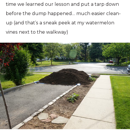
time we learned our lesson and put a tarp down
before the dump happened… much easier clean-
up (and that’s a sneak peek at my watermelon
vines next to the walkway)