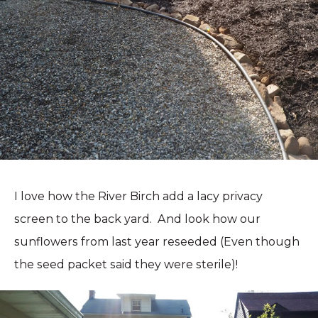
I love how the River Birch add a lacy privacy
screen to the back yard. And look how our
sunflowers from last year reseeded (Even though
the seed packet said they were sterile)!