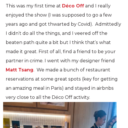
This was my first time at
Déco Off
and I really
enjoyed the show (I was supposed to go a few
years ago and got thwarted by Covid). Admittedly
I didn’t do all the things, and I veered off the
beaten path quite a bit but I think that’s what
made it great. First of all, find a friend to be your
partner in crime. I went with my designer friend
Matt Tsang
. We made a bunch of restaurant
reservations at some great spots (key for getting
an amazing meal in Paris) and stayed in airbnbs
very close to all the Déco Off activity.