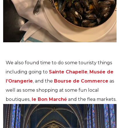
We also found time to do some touristy things
including going to
Sainte Chapelle
,
Musée de
l’Orangerie
, and the
Bourse de Commerce
as
well as some shopping at some fun local
boutiques,
le Bon Marché
and the flea markets.