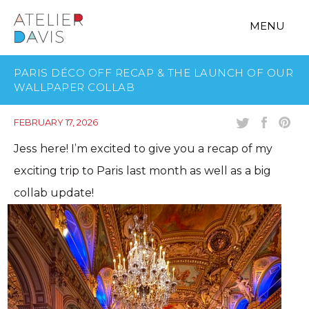
MENU
PARIS DÉCO OFF RECAP & THE LAUNCH OF OUR
WALLPAPER COLLAB
FEBRUARY 17, 2026
Jess here! I’m excited to give you a recap of my
exciting trip to Paris last month as well as a big
collab update!