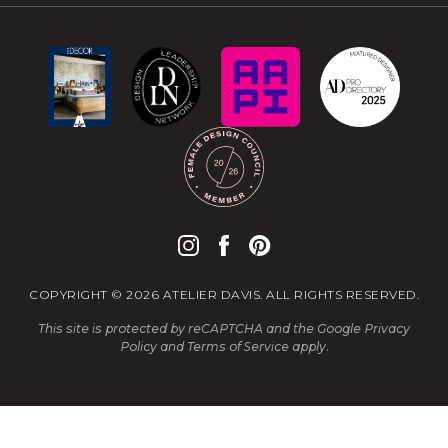
COPYRIGHT © 2026 ATELIER DAVIS. ALL RIGHTS RESERVED.
This site is protected by reCAPTCHA and the Google
Privacy
Policy
and
Terms of Service
apply.