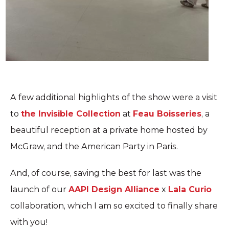
A few additional highlights of the show were a visit
to
the Invisible Collection
at
Feau Boisseries
, a
beautiful reception at a private home hosted by
McGraw, and the American Party in Paris.
And, of course, saving the best for last was the
launch of our
AAPI Design Alliance
x
Lala Curio
collaboration, which I am so excited to finally share
with you!