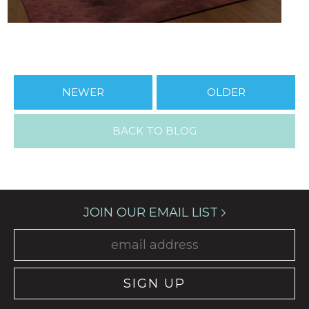
NEWER
OLDER
BACK TO BLOG
JOIN OUR EMAIL LIST
SIGN UP