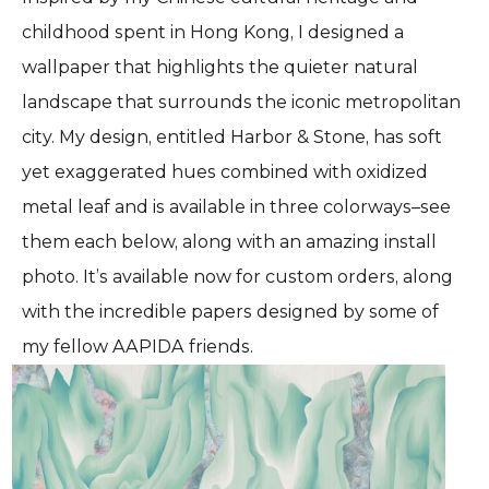
childhood spent in Hong Kong, I designed a
wallpaper that highlights the quieter natural
landscape that surrounds the iconic metropolitan
city. My design, entitled Harbor & Stone, has soft
yet exaggerated hues combined with oxidized
metal leaf and is available in three colorways–see
them each below, along with an amazing install
photo. ⁠It’s available now for custom orders, along
with the incredible papers designed by some of
my fellow AAPIDA friends.⁠