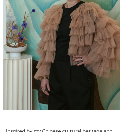
Inspired by my Chinese cultural heritage and