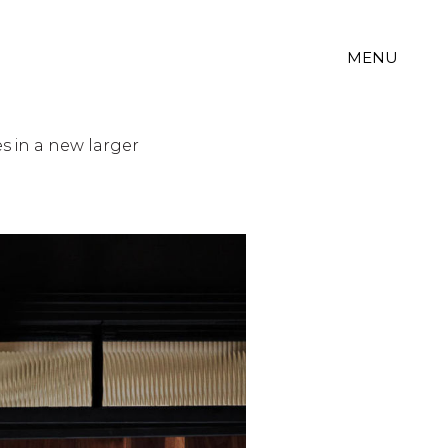
MENU
s in a new larger