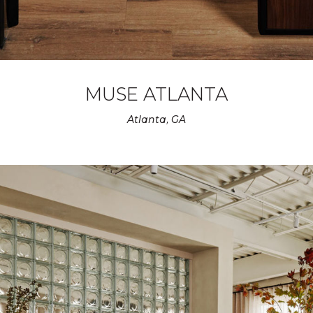
MUSE ATLANTA
Atlanta, GA