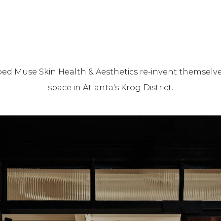
lped Muse Skin Health & Aesthetics re-invent themselve
space in Atlanta's Krog District.