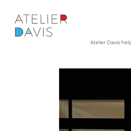
Atelier Davis he