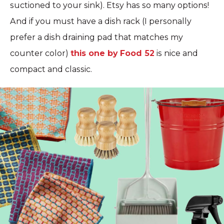
suctioned to your sink). Etsy has so many options!
And if you must have a dish rack (I personally
prefer a dish draining pad that matches my
counter color)
this one by Food 52
is nice and
compact and classic.