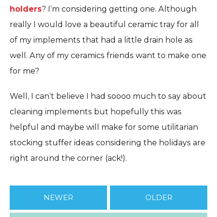
holders
? I’m considering getting one. Although
really I would love a beautiful ceramic tray for all
of my implements that had a little drain hole as
well. Any of my ceramics friends want to make one
for me?
Well, I can’t believe I had soooo much to say about
cleaning implements but hopefully this was
helpful and maybe will make for some utilitarian
stocking stuffer ideas considering the holidays are
right around the corner (ack!).
NEWER
OLDER