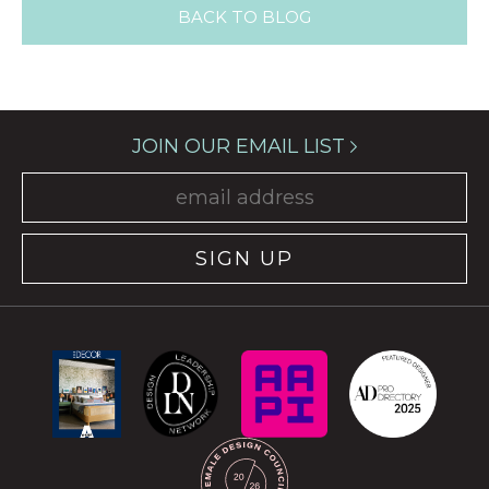
BACK TO BLOG
JOIN OUR EMAIL LIST
SIGN UP