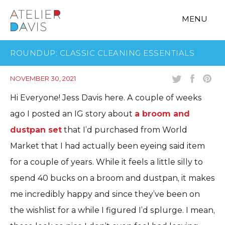
MENU
ROUNDUP: CLASSIC CLEANING ESSENTIALS
NOVEMBER 30, 2021
Hi Everyone! Jess Davis here. A couple of weeks
ago I posted an IG story about
a broom and
dustpan set
that I’d purchased from World
Market that I had actually been eyeing said item
for a couple of years. While it feels a little silly to
spend 40 bucks on a broom and dustpan, it makes
me incredibly happy and since they’ve been on
the wishlist for a while I figured I’d splurge. I mean,