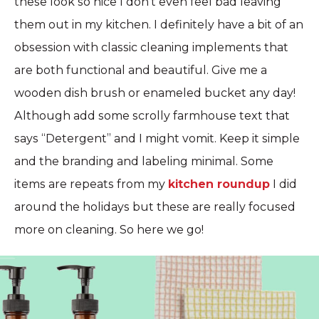
these look so nice I don’t even feel bad leaving
them out in my kitchen. I definitely have a bit of an
obsession with classic cleaning implements that
are both functional and beautiful. Give me a
wooden dish brush or enameled bucket any day!
Although add some scrolly farmhouse text that
says “Detergent” and I might vomit. Keep it simple
and the branding and labeling minimal. Some
items are repeats from my
kitchen roundup
I did
around the holidays but these are really focused
more on cleaning. So here we go!