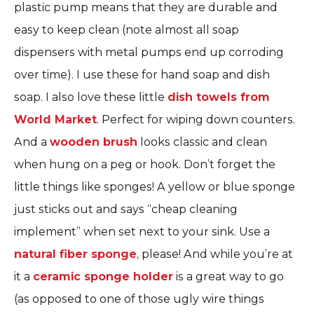
plastic pump means that they are durable and
easy to keep clean (note almost all soap
dispensers with metal pumps end up corroding
over time). I use these for hand soap and dish
soap. I also love these little
dish towels from
World Market
. Perfect for wiping down counters.
And a
wooden brush
looks classic and clean
when hung on a peg or hook. Don’t forget the
little things like sponges! A yellow or blue sponge
just sticks out and says “cheap cleaning
implement” when set next to your sink. Use a
natural fiber sponge
, please! And while you’re at
it a
ceramic sponge holder
is a great way to go
(as opposed to one of those ugly wire things