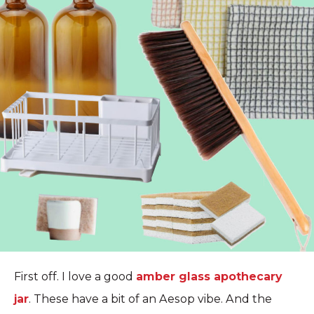
First off. I love a good
amber glass apothecary
jar
. These have a bit of an Aesop vibe. And the