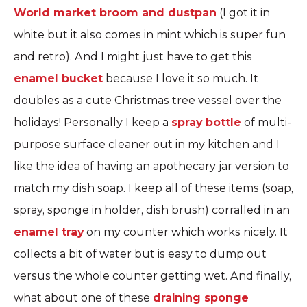
World market broom and dustpan
(I got it in
white but it also comes in mint which is super fun
and retro). And I might just have to get this
enamel bucket
because I love it so much. It
doubles as a cute Christmas tree vessel over the
holidays! Personally I keep a
spray bottle
of multi-
purpose surface cleaner out in my kitchen and I
like the idea of having an apothecary jar version to
match my dish soap. I keep all of these items (soap,
spray, sponge in holder, dish brush) corralled in an
enamel tray
on my counter which works nicely. It
collects a bit of water but is easy to dump out
versus the whole counter getting wet. And finally,
what about one of these
draining sponge