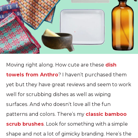
Moving right along. How cute are these
dish
towels from Anthro
? I haven’t purchased them
yet but they have great reviews and seem to work
well for scrubbing dishes as well as wiping
surfaces. And who doesn’t love all the fun
patterns and colors. There’s my
classic bamboo
scrub brushes
. Look for something with a simple
shape and not a lot of gimicky branding. Here’s the