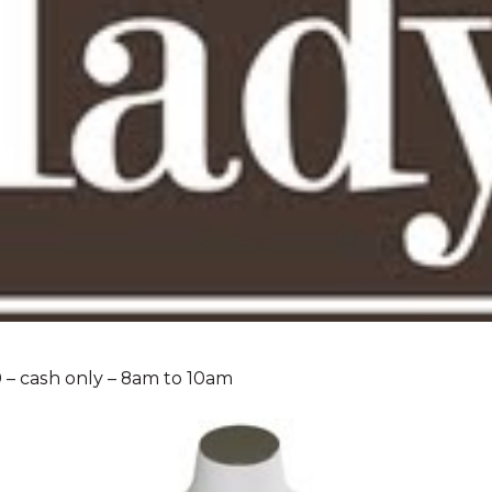
0 – cash only – 8am to 10am