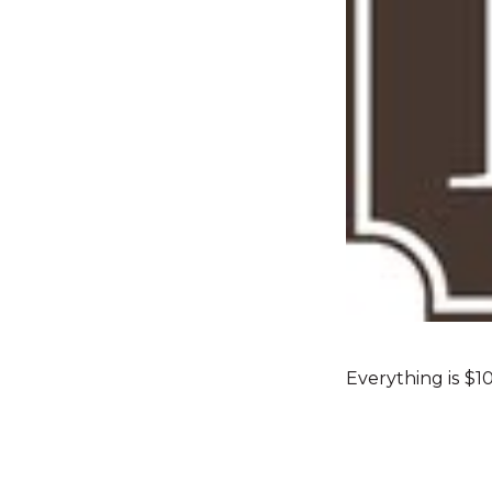
Everything is $1