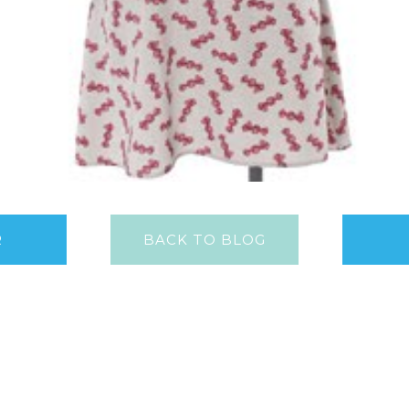
R
BACK TO BLOG