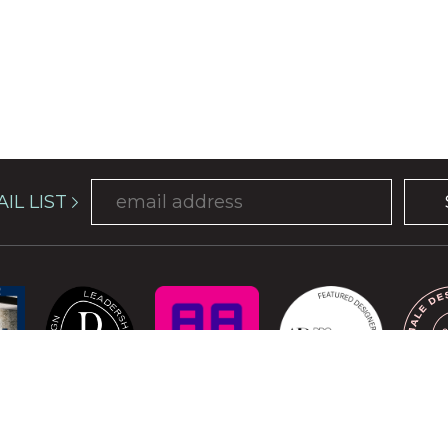
IL LIST