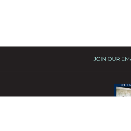
JOIN OUR EMA