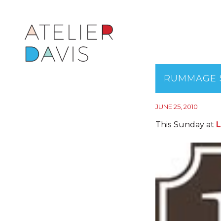
RUMMAGE 
JUNE 25, 2010
This Sunday at