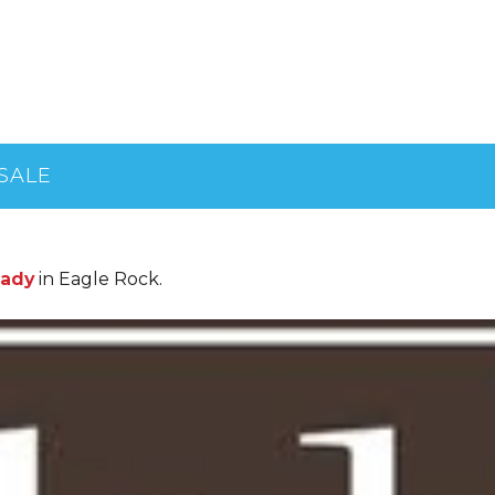
SALE
Lady
in Eagle Rock.