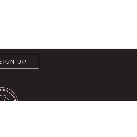
SIGN UP