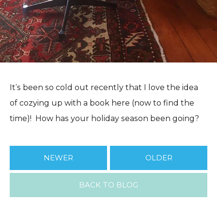
It’s been so cold out recently that I love the idea
of cozying up with a book here (now to find the
time)! How has your holiday season been going?
NEWER
OLDER
BACK TO BLOG