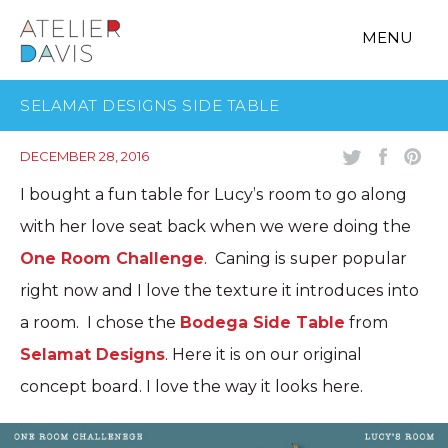
MENU
SELAMAT DESIGNS SIDE TABLE
DECEMBER 28, 2016
I bought a fun table for Lucy’s room to go along
with her love seat back when we were doing the
One Room Challenge
. Caning is super popular
right now and I love the texture it introduces into
a room. I chose the
Bodega Side Table
from
Selamat Designs
. Here it is on our original
concept board. I love the way it looks here.