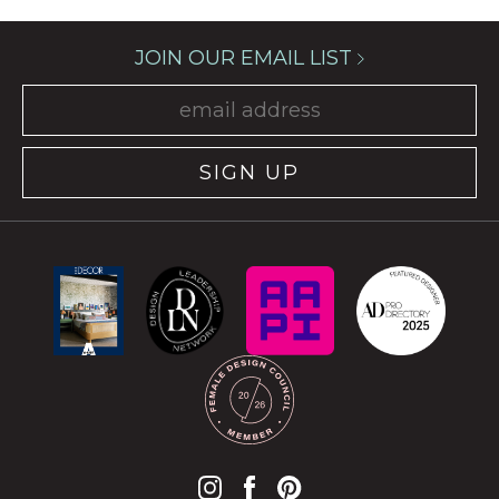
JOIN OUR EMAIL LIST
SIGN UP