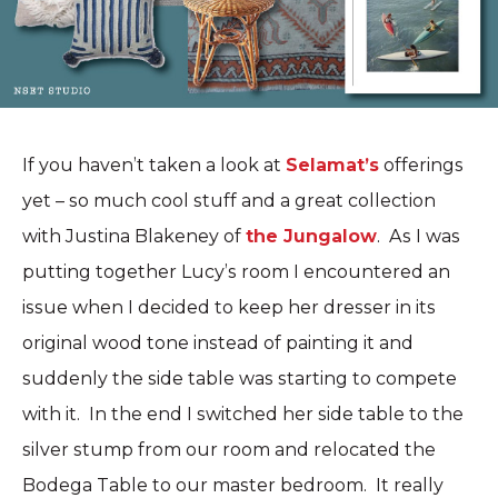
If you haven’t taken a look at
Selamat’s
offerings
yet – so much cool stuff and a great collection
with Justina Blakeney of
the Jungalow
. As I was
putting together Lucy’s room I encountered an
issue when I decided to keep her dresser in its
original wood tone instead of painting it and
suddenly the side table was starting to compete
with it. In the end I switched her side table to the
silver stump from our room and relocated the
Bodega Table to our master bedroom. It really