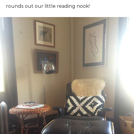
rounds out our little reading nook!