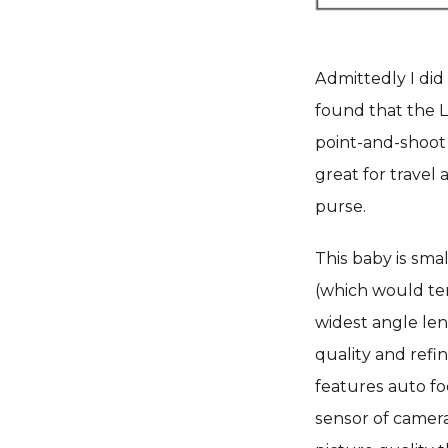
Admittedly I did 
found that the LX
point-and-shoot C
great for travel 
purse.
This baby is smal
(which would te
widest angle len
quality and refi
features auto fo
sensor of camera