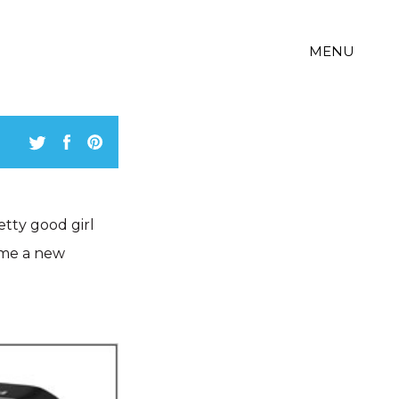
MENU
etty good girl
 me a new