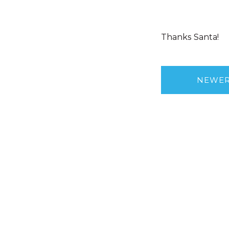
Thanks Santa!
NEWE