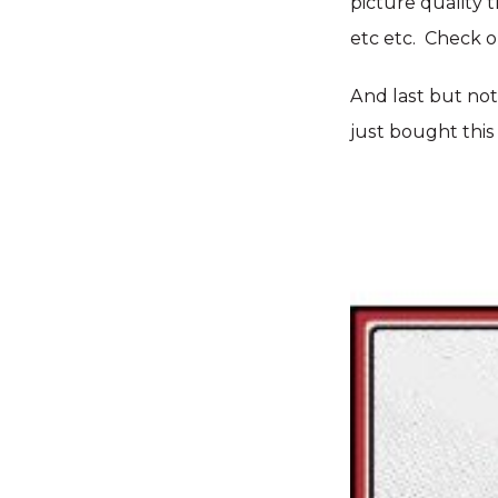
picture quality 
etc etc. Check o
And last but not 
just bought this