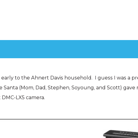
d early to the Ahnert Davis household. I guess I was a pr
se Santa (Mom, Dad, Stephen, Soyoung, and Scott) gave
x DMC-LX5 camera.