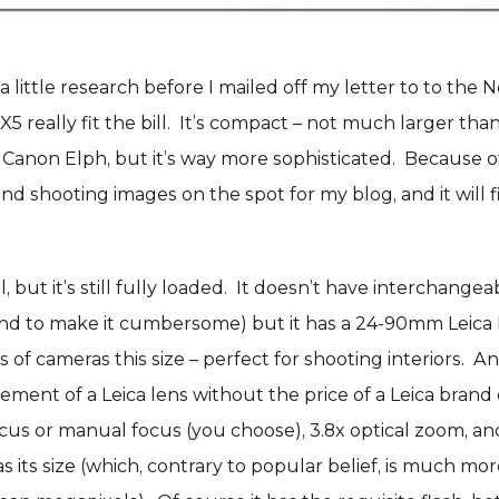
a little research before I mailed off my letter to to the N
5 really fit the bill. It’s compact – not much larger tha
anon Elph, but it’s way more sophisticated. Because of it
and shooting images on the spot for my blog, and it will fi
l, but it’s still fully loaded. It doesn’t have interchange
nd to make it cumbersome) but it has a 24-90mm Leica l
s of cameras this size – perfect for shooting interiors. 
nement of a Leica lens without the price of a Leica brand 
cus or manual focus (you choose), 3.8x optical zoom, an
s its size (which, contrary to popular belief, is much mo