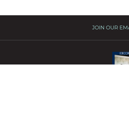
JOIN OUR EMA
This site 