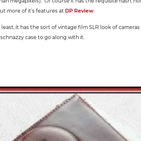
than megapixels). Of course it has the requisite flash, h
ut more of it’s features at
DP Review
.
least, it has the sort of vintage film SLR look of cameras 
 schnazzy case to go along with it.