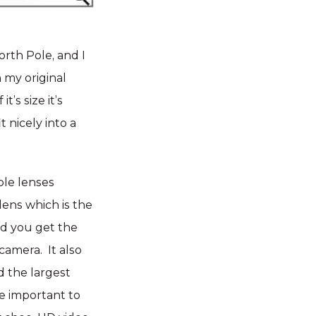
orth Pole, and I
n my original
’s size it’s
t nicely into a
able lenses
ens which is the
And you get the
camera. It also
d the largest
re important to