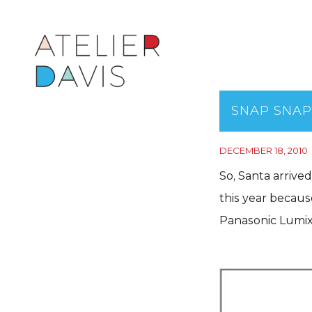
SNAP SNAP
DECEMBER 18, 2010
So, Santa arrive
this year becau
Panasonic Lumi