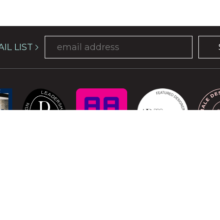
IL LIST
COPYRIGHT © 2026 ATELIER DAVIS. ALL RIGHTS RESERVED.
is protected by reCAPTCHA and the Google
Privacy Policy
and
Terms of Se