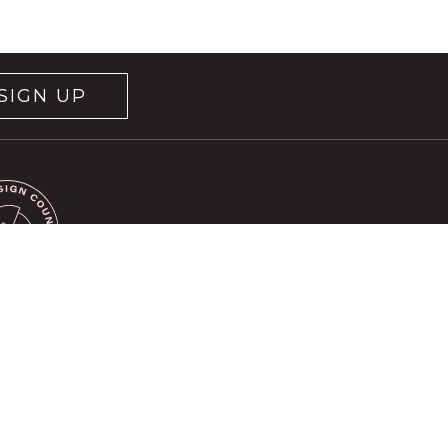
SIGN UP
rvice
apply.