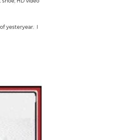
ot shoe, HD video
of yesteryear. I