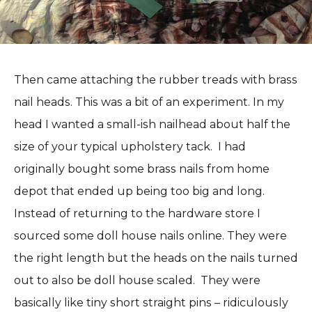
Then came attaching the rubber treads with brass
nail heads. This was a bit of an experiment. In my
head I wanted a small-ish nailhead about half the
size of your typical upholstery tack. I had
originally bought some brass nails from home
depot that ended up being too big and long.
Instead of returning to the hardware store I
sourced some doll house nails online. They were
the right length but the heads on the nails turned
out to also be doll house scaled. They were
basically like tiny short straight pins – ridiculously