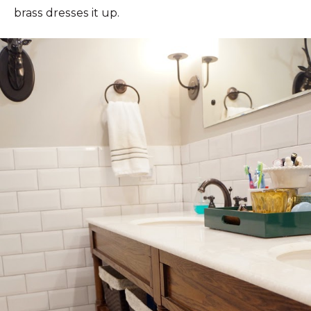
brass dresses it up.