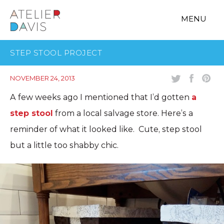
MENU
STEP STOOL PROJECT
NOVEMBER 24, 2013
A few weeks ago I mentioned that I’d gotten
a
step stool
from a local salvage store. Here’s a
reminder of what it looked like. Cute, step stool
but a little too shabby chic.