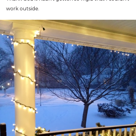
work outside.