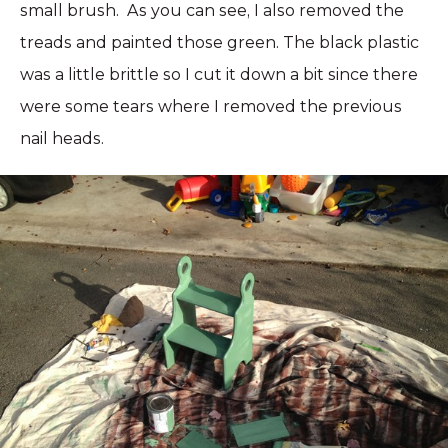
small brush. As you can see, I also removed the
treads and painted those green. The black plastic
was a little brittle so I cut it down a bit since there
were some tears where I removed the previous
nail heads.