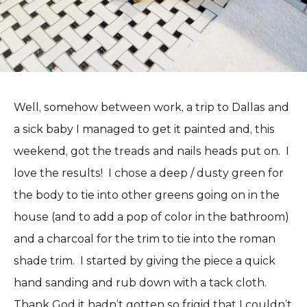
Well, somehow between work, a trip to Dallas and
a sick baby I managed to get it painted and, this
weekend, got the treads and nails heads put on. I
love the results! I chose a deep / dusty green for
the body to tie into other greens going on in the
house (and to add a pop of color in the bathroom)
and a charcoal for the trim to tie into the roman
shade trim. I started by giving the piece a quick
hand sanding and rub down with a tack cloth.
Thank God it hadn’t gotten so frigid that I couldn’t