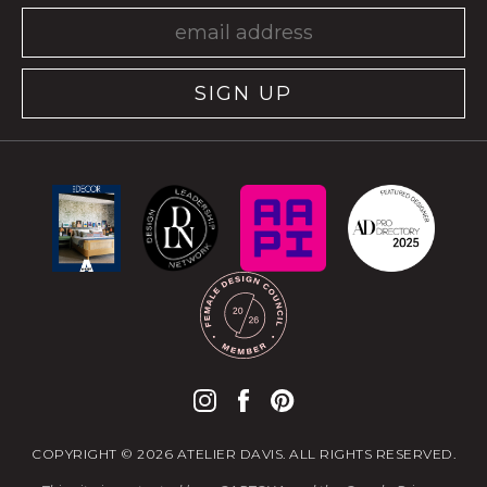
SIGN UP
COPYRIGHT © 2026 ATELIER DAVIS. ALL RIGHTS RESERVED.