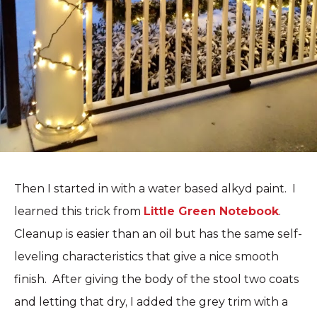
Then I started in with a water based alkyd paint. I
learned this trick from
Little Green Notebook
.
Cleanup is easier than an oil but has the same self-
leveling characteristics that give a nice smooth
finish. After giving the body of the stool two coats
and letting that dry, I added the grey trim with a