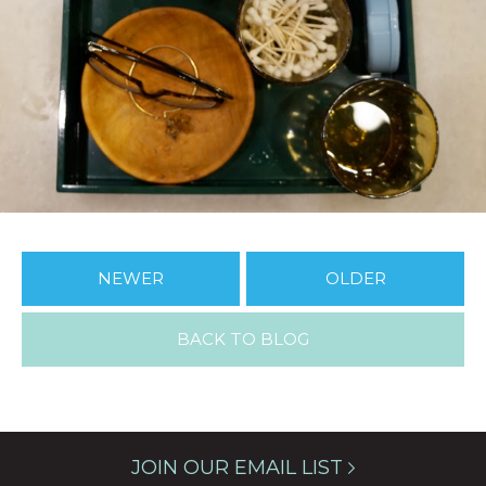
NEWER
OLDER
BACK TO BLOG
JOIN OUR EMAIL LIST