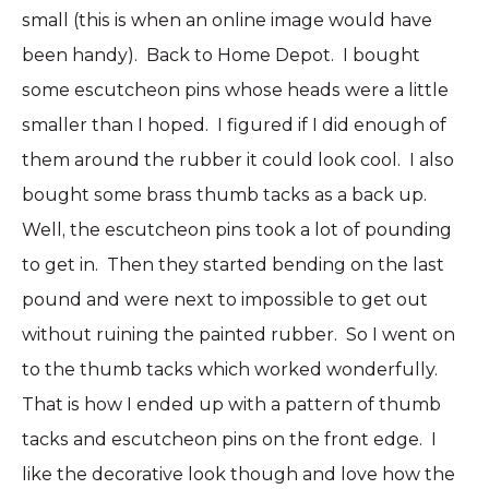
small (this is when an online image would have
been handy). Back to Home Depot. I bought
some escutcheon pins whose heads were a little
smaller than I hoped. I figured if I did enough of
them around the rubber it could look cool. I also
bought some brass thumb tacks as a back up.
Well, the escutcheon pins took a lot of pounding
to get in. Then they started bending on the last
pound and were next to impossible to get out
without ruining the painted rubber. So I went on
to the thumb tacks which worked wonderfully.
That is how I ended up with a pattern of thumb
tacks and escutcheon pins on the front edge. I
like the decorative look though and love how the