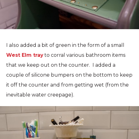
I also added a bit of green in the form of a small
West Elm tray
to corral various bathroom items
that we keep out on the counter. I added a
couple of silicone bumpers on the bottom to keep
it off the counter and from getting wet (from the
inevitable water creepage).