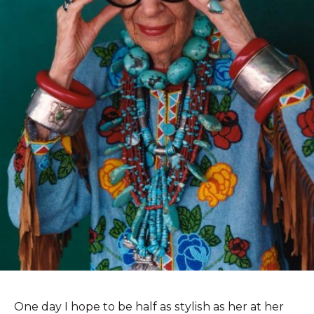
One day I hope to be half as stylish as her at her