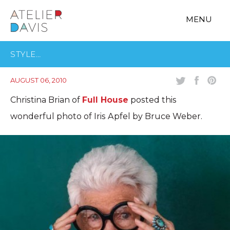
MENU
STYLE…
AUGUST 06, 2010
Christina Brian of
Full House
posted this
wonderful photo of Iris Apfel by Bruce Weber.