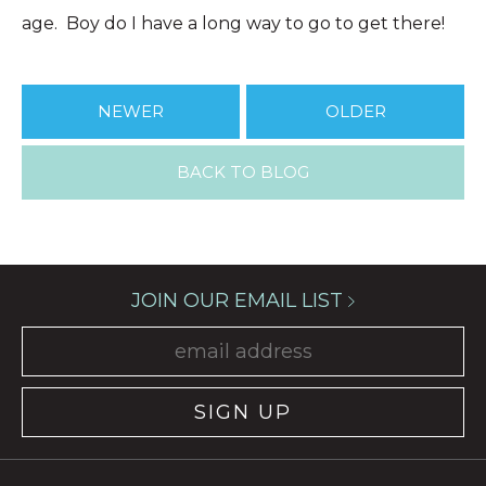
age. Boy do I have a long way to go to get there!
NEWER
OLDER
BACK TO BLOG
JOIN OUR EMAIL LIST
SIGN UP