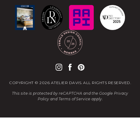
COPYRIGHT © 2026 ATELIER DAVIS. ALL RIGHTS RESERVED.
This site is protected by reCAPTCHA and the Google
Privacy
Policy
and
Terms of Service
apply.