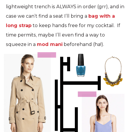
lightweight trench is ALWAYS in order (grr), and in
case we can’t find a seat I’ll bring a
bag with a
long strap
to keep hands free for my cocktail. If
time permits, maybe I’ll even find a way to
squeeze in a
mod mani
beforehand (ha!).