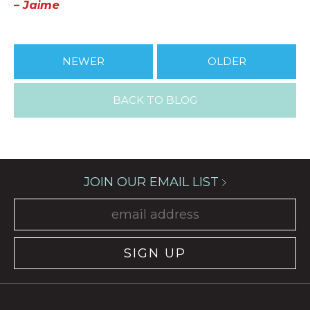
– Jaime
NEWER
OLDER
BACK TO BLOG
JOIN OUR EMAIL LIST
SIGN UP