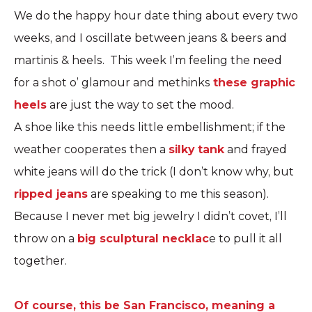
We do the happy hour date thing about every two
weeks, and I oscillate between jeans & beers and
martinis & heels. This week I’m feeling the need
for a shot o’ glamour and methinks
these graphic
heels
are just the way to set the mood.
A shoe like this needs little embellishment; if the
weather cooperates then a
silky tank
and frayed
white jeans will do the trick (I don’t know why, but
ripped jeans
are speaking to me this season).
Because I never met big jewelry I didn’t covet, I’ll
throw on a
big sculptural necklac
e to pull it all
together.
Of course, this be San Francisco, meaning a