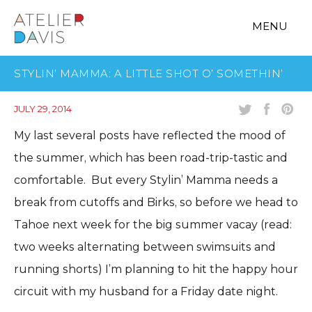
MENU
STYLIN’ MAMMA: A LITTLE SHOT O’ SOMETHIN’
JULY 29, 2014
My last several posts have reflected the mood of
the summer, which has been road-trip-tastic and
comfortable. But every Stylin’ Mamma needs a
break from cutoffs and Birks, so before we head to
Tahoe next week for the big summer vacay (read:
two weeks alternating between swimsuits and
running shorts) I’m planning to hit the happy hour
circuit with my husband for a Friday date night.