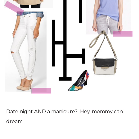
Date night AND a manicure? Hey, mommy can
dream.