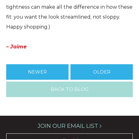
tightness can make all the difference in how these
fit: you want the look streamlined, not sloppy.
Happy shopping.)
– Jaime
NEWER
OLDER
BACK TO BLOG
JOIN OUR EMAIL LIST