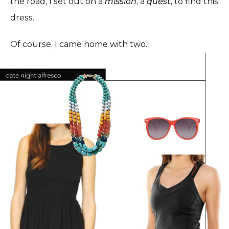
the road, I set out on a
mission
, a
quest
, to find this
dress.
Of course, I came home with two.