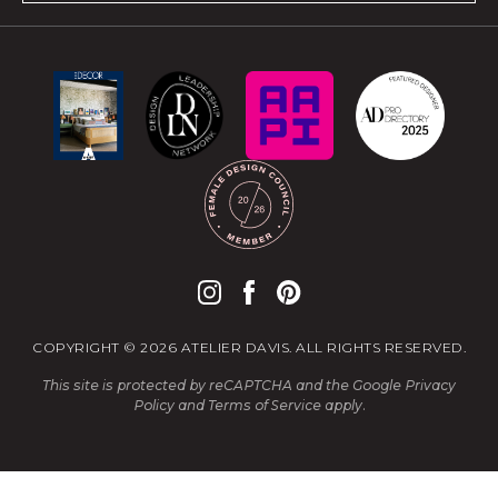
COPYRIGHT © 2026 ATELIER DAVIS. ALL RIGHTS RESERVED.
This site is protected by reCAPTCHA and the Google
Privacy
Policy
and
Terms of Service
apply.