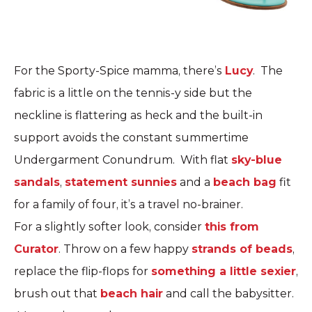
For the Sporty-Spice mamma, there’s
Lucy
. The
fabric is a little on the tennis-y side but the
neckline is flattering as heck and the built-in
support avoids the constant summertime
Undergarment Conundrum. With flat
sky-blue
sandals
,
statement sunnies
and a
beach bag
fit
for a family of four, it’s a travel no-brainer.
For a slightly softer look, consider
this from
Curator
. Throw on a few happy
strands of beads
,
replace the flip-flops for
something a little sexier
,
brush out that
beach hair
and call the babysitter.