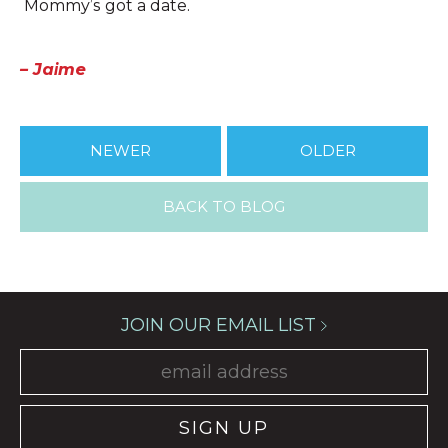
Mommy’s got a date.
– Jaime
NEWER
OLDER
BACK TO BLOG
JOIN OUR EMAIL LIST
SIGN UP