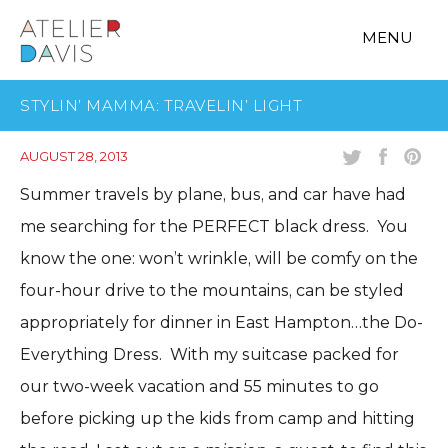
MENU
STYLIN’ MAMMA: TRAVELIN’ LIGHT
AUGUST 28, 2013
Summer travels by plane, bus, and car have had
me searching for the PERFECT black dress. You
know the one: won’t wrinkle, will be comfy on the
four-hour drive to the mountains, can be styled
appropriately for dinner in East Hampton…the Do-
Everything Dress. With my suitcase packed for
our two-week vacation and 55 minutes to go
before picking up the kids from camp and hitting