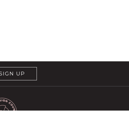
SIGN UP