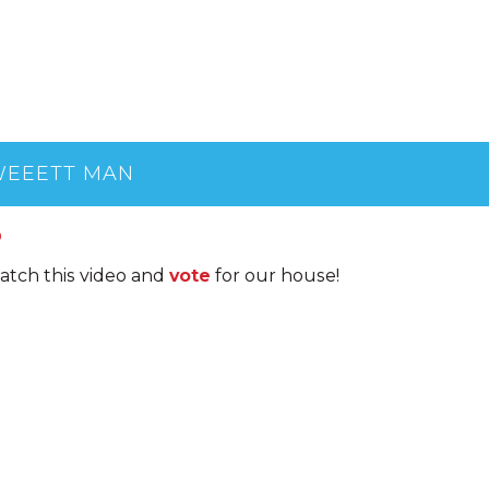
EEETT MAN
0
atch this video and
vote
for our house!