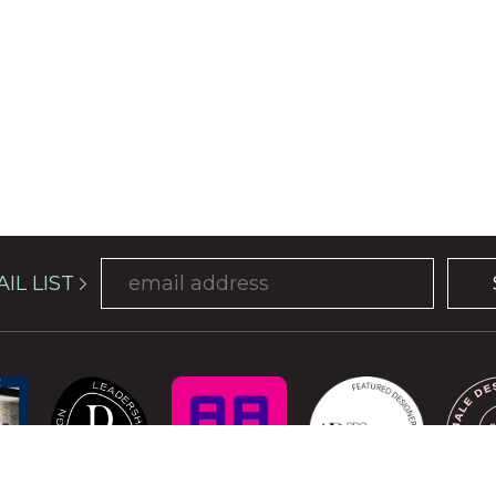
IL LIST