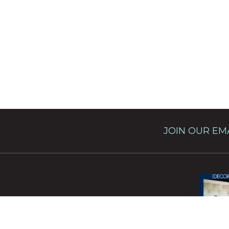
JOIN OUR EMA