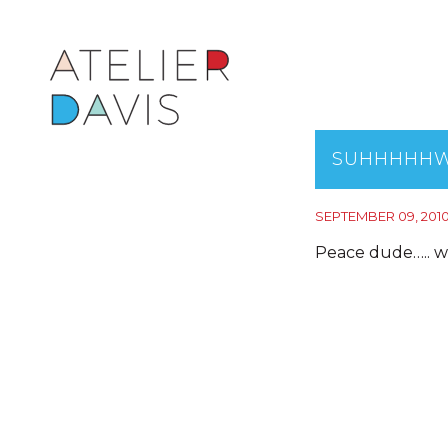
SUHHHHHW
SEPTEMBER 09, 201
Peace dude….. w