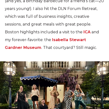
(and yes, a birthday barbecue for a friend’s cat—20
years young!). I also hit the DLN Forum Retreat,
which was full of business insights, creative
sessions, and great meals with great people.
Boston highlights included a visit to the
ICA
and
my forever-favorite: the
Isabella Stewart
Gardner Museum
. That courtyard? Still magic.