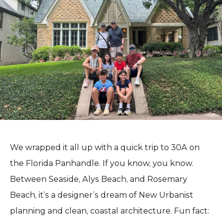
We wrapped it all up with a quick trip to 30A on
the Florida Panhandle. If you know, you know.
Between Seaside, Alys Beach, and Rosemary
Beach, it’s a designer’s dream of New Urbanist
planning and clean, coastal architecture. Fun fact: