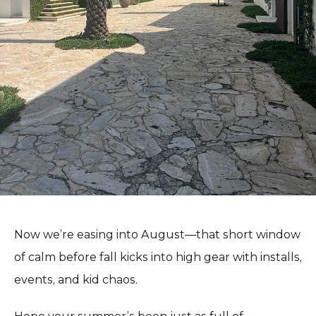
Now we’re easing into August—that short window
of calm before fall kicks into high gear with installs,
events, and kid chaos.