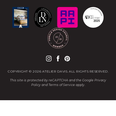
COPYRIGHT © 2026 ATELIER DAVIS. ALL RIGHTS RESERVED.
This site is protected by reCAPTCHA and the Google
Privacy
Policy
and
Terms of Service
apply.