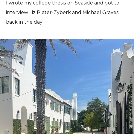
I wrote my college thesis on Seaside and got to
interview Liz Plater-Zyberk and Michael Graves
back in the day!