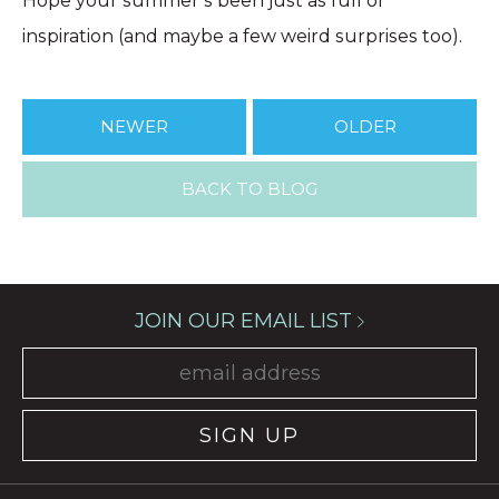
Hope your summer’s been just as full of
inspiration (and maybe a few weird surprises too).
NEWER
OLDER
BACK TO BLOG
JOIN OUR EMAIL LIST
SIGN UP