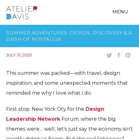
MENU
SUMMER ADVENTURES: DESIGN, DISCOVERY & A
DASH OF NOSTALGIA
JULY 31, 2025
This summer was packed—with travel, design
inspiration, and some unexpected moments that
reminded me why I love what I do.
First stop: New York City for the
Design
Leadership Network
Forum, where the big
themes were… well, let’s just say the economy isn’t
exactly doing us favors. But the real takeaway?