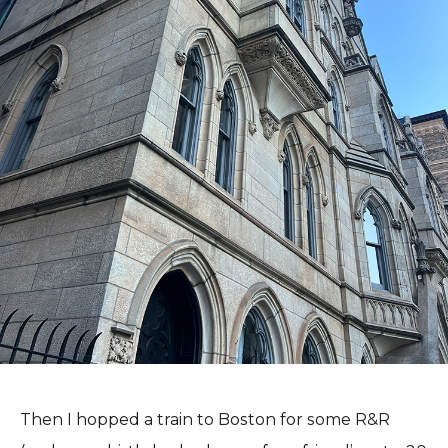
Then I hopped a train to Boston for some R&R