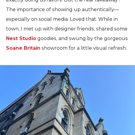
The importance of showing up authentically—
especially on social media. Loved that. While in
town, I met up with designer friends, shared some
Nest Studio
goodies, and swung by the gorgeous
Soane Britain
showroom for a little visual refresh.