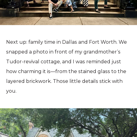
Next up: family time in Dallas and Fort Worth. We
snapped a photo in front of my grandmother’s
Tudor-revival cottage, and I was reminded just
how charming it is—from the stained glass to the
layered brickwork. Those little details stick with
you.