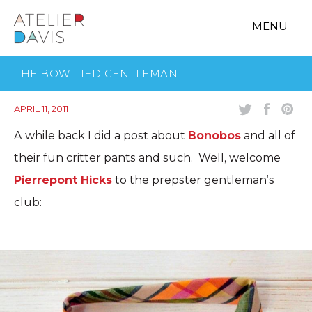
MENU
THE BOW TIED GENTLEMAN
APRIL 11, 2011
A while back I did a post about
Bonobos
and all of
their fun critter pants and such. Well, welcome
Pierrepont Hicks
to the prepster gentleman’s
club: