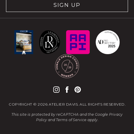
SIGN UP
COPYRIGHT © 2026 ATELIER DAVIS. ALL RIGHTS RESERVED.
This site is protected by reCAPTCHA and the Google
Privacy
Policy
and
Terms of Service
apply.