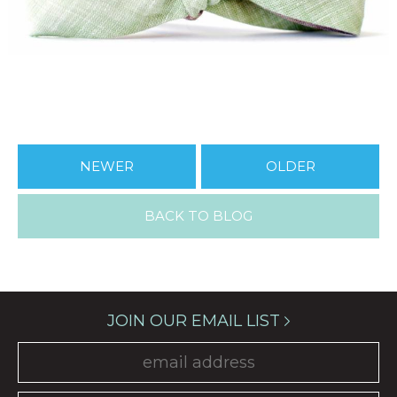
NEWER
OLDER
BACK TO BLOG
JOIN OUR EMAIL LIST