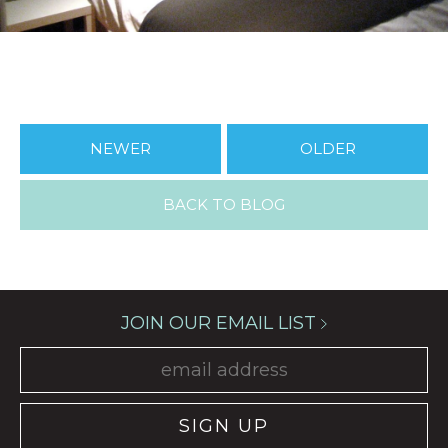
NEWER
OLDER
BACK TO BLOG
JOIN OUR EMAIL LIST
SIGN UP