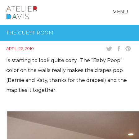
MENU
THE GUEST ROOM
APRIL 22, 2010
Is starting to look quite cozy. The “Baby Poop”
color on the walls really makes the drapes pop
(Bernie and Katy, thanks for the drapes!) and the
map ties it together.