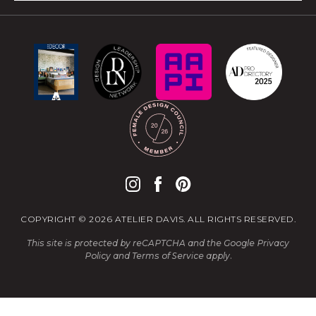
COPYRIGHT © 2026 ATELIER DAVIS. ALL RIGHTS RESERVED.
This site is protected by reCAPTCHA and the Google
Privacy
Policy
and
Terms of Service
apply.