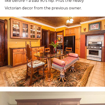
like before – a bad 90’s flip. Plus the heavy
Victorian decor from the previous owner.