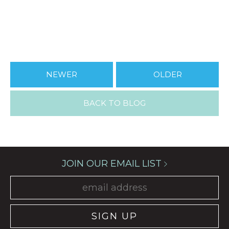
NEWER
OLDER
BACK TO BLOG
JOIN OUR EMAIL LIST
SIGN UP