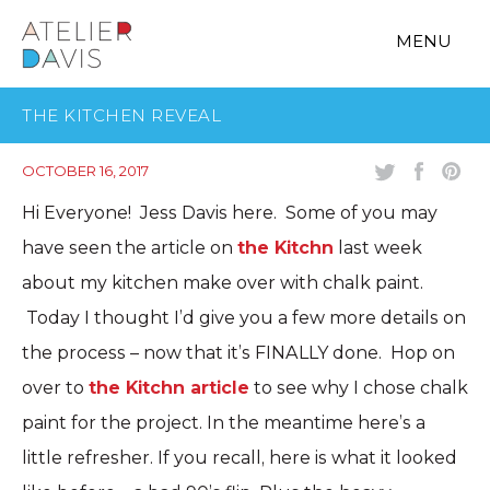
MENU
THE KITCHEN REVEAL
OCTOBER 16, 2017
Hi Everyone! Jess Davis here. Some of you may
have seen the article on
the Kitchn
last week
about my kitchen make over with chalk paint.
Today I thought I’d give you a few more details on
the process – now that it’s FINALLY done. Hop on
over to
the Kitchn article
to see why I chose chalk
paint for the project. In the meantime here’s a
little refresher. If you recall, here is what it looked