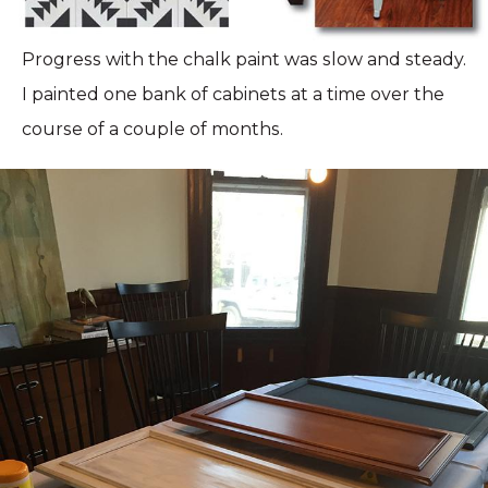
Progress with the chalk paint was slow and steady.
I painted one bank of cabinets at a time over the
course of a couple of months.