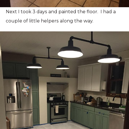
Next I took 3 days and painted the floor. I had a
couple of little helpers along the way.