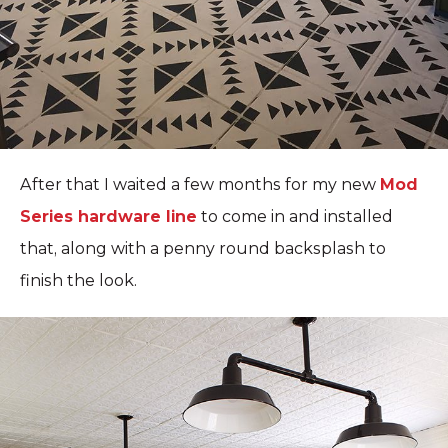
After that I waited a few months for my new
Mod
Series hardware line
to come in and installed
that, along with a penny round backsplash to
finish the look.