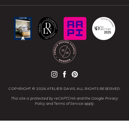
COPYRIGHT © 2026 ATELIER DAVIS. ALL RIGHTS RESERVED.
This site is protected by reCAPTCHA and the Google
Privacy
Policy
and
Terms of Service
apply.