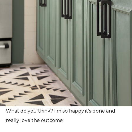
What do you think? I’m so happy it’s done and
really love the outcome.