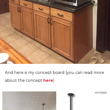
And here is my concept board (you can read more
about the concept
here
)